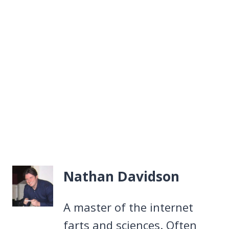
Nathan Davidson
A master of the internet
farts and sciences. Often