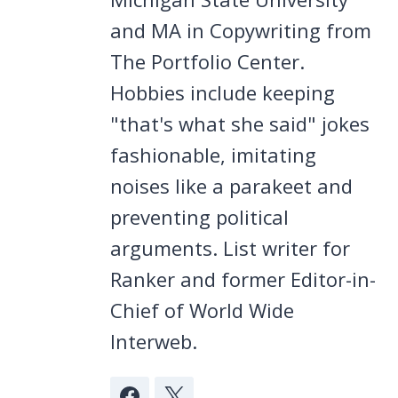
and MA in Copywriting from
The Portfolio Center.
Hobbies include keeping
"that's what she said" jokes
fashionable, imitating
noises like a parakeet and
preventing political
arguments. List writer for
Ranker and former Editor-in-
Chief of World Wide
Interweb.