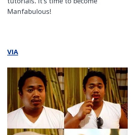
tutorials. It’s time to become
Manfabulous!
VIA