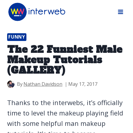
Skip
to
content
FUNNY
The 22 Funniest Male
Makeup Tutorials
(GALLERY)
By
Nathan Davidson
May 17, 2017
Thanks to the interwebs, it’s officially
time to level the makeup playing field
with some helpful man makeup