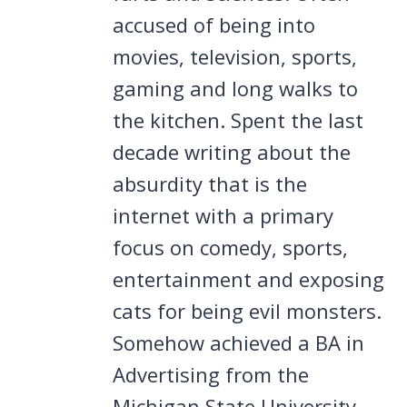
accused of being into
movies, television, sports,
gaming and long walks to
the kitchen. Spent the last
decade writing about the
absurdity that is the
internet with a primary
focus on comedy, sports,
entertainment and exposing
cats for being evil monsters.
Somehow achieved a BA in
Advertising from the
Michigan State University