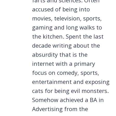
accused of being into
movies, television, sports,
gaming and long walks to
the kitchen. Spent the last
decade writing about the
absurdity that is the
internet with a primary
focus on comedy, sports,
entertainment and exposing
cats for being evil monsters.
Somehow achieved a BA in
Advertising from the