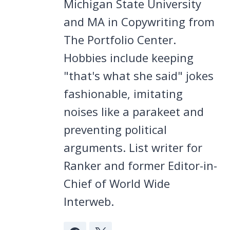
Michigan State University
and MA in Copywriting from
The Portfolio Center.
Hobbies include keeping
"that's what she said" jokes
fashionable, imitating
noises like a parakeet and
preventing political
arguments. List writer for
Ranker and former Editor-in-
Chief of World Wide
Interweb.