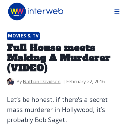
Skip
to
content
MOVIES & TV
Full House meets
Making A Murderer
(VIDEO)
By
Nathan Davidson
February 22, 2016
Let’s be honest, if there’s a secret
mass murderer in Hollywood, it’s
probably Bob Saget.