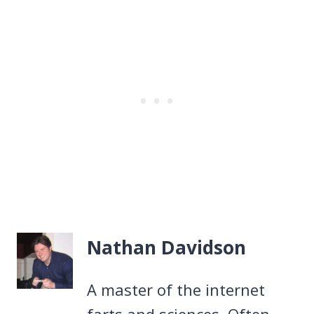
Nathan Davidson
A master of the internet
farts and sciences. Often