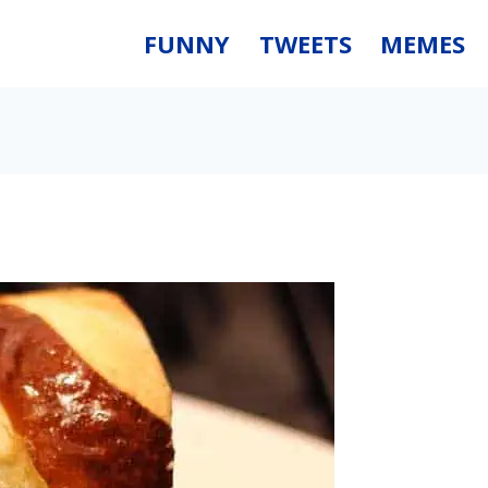
FUNNY
TWEETS
MEMES