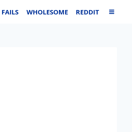
FAILS
WHOLESOME
REDDIT