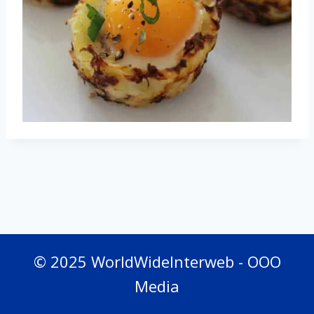
© 2025 WorldWideInterweb - OOO
Media