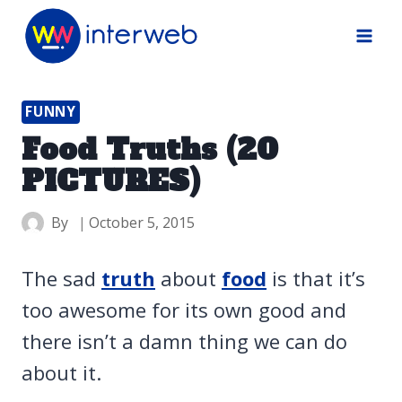
Skip
to
content
FUNNY
Food Truths (20
PICTURES)
By
October 5, 2015
The sad
truth
about
food
is that it’s
too awesome for its own good and
there isn’t a damn thing we can do
about it.