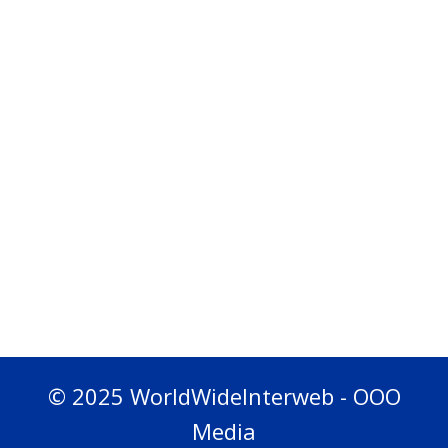
© 2025 WorldWideInterweb - OOO
Media