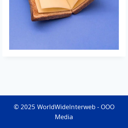
© 2025 WorldWideInterweb - OOO
Media