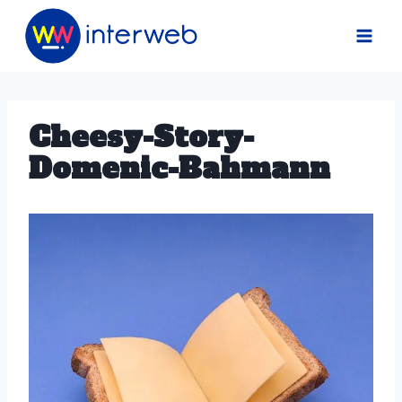
Skip
to
content
Cheesy-Story-
Domenic-Bahmann