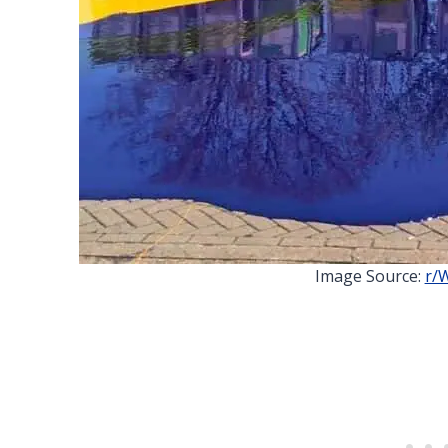
Image Source:
r/