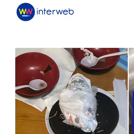
Skip
to
content