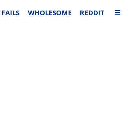
FAILS
WHOLESOME
REDDIT