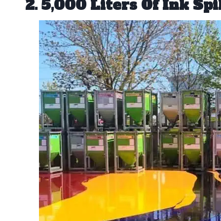
2. 5,000 Liters Of Ink Spi