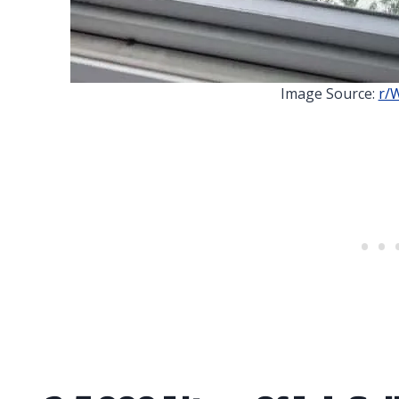
Image Source:
r/