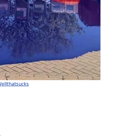
Wellthatsucks