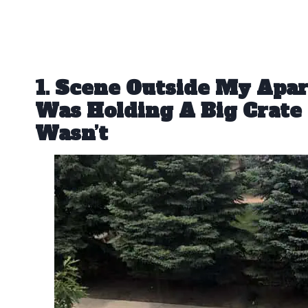
1. Scene Outside My Apa
Was Holding A Big Crate 
Wasn’t