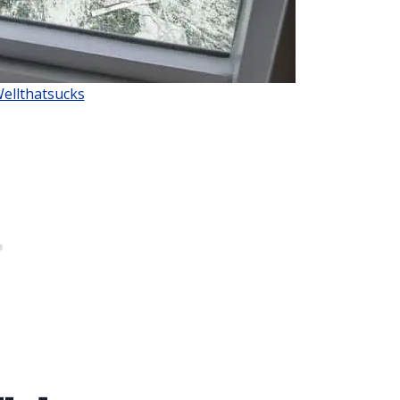
Wellthatsucks