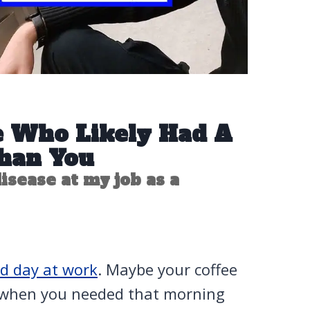
e Who Likely Had A
han You
isease at my job as a
d day at work
. Maybe your coffee
 when you needed that morning