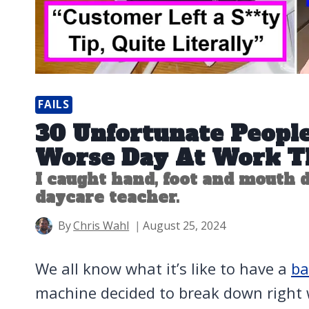
FAILS
30 Unfortunate Peopl
Worse Day At Work T
I caught hand, foot and mouth d
daycare teacher.
By
Chris Wahl
August 25, 2024
We all know what it’s like to have a
ba
machine decided to break down right