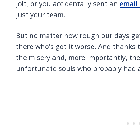
jolt, or you accidentally sent an
email
just your team.
But no matter how rough our days ge
there who’s got it worse. And thanks t
the misery and, more importantly, the
unfortunate souls who probably had