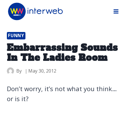
Skip
to
content
FUNNY
Embarrassing Sounds
In The Ladies Room
By
May 30, 2012
Don’t worry, it’s not what you think…
or is it?