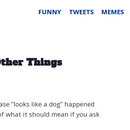
FUNNY
TWEETS
MEMES
Other Things
se “looks like a dog” happened
f what it should mean if you ask