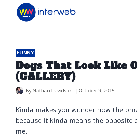
Skip
to
content
FUNNY
Dogs That Look Like 
(GALLERY)
By
Nathan Davidson
October 9, 2015
Kinda makes you wonder how the phra
because it kinda means the opposite o
me.