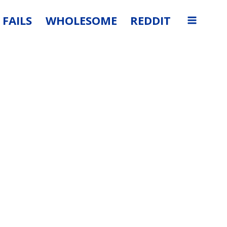
FAILS
WHOLESOME
REDDIT