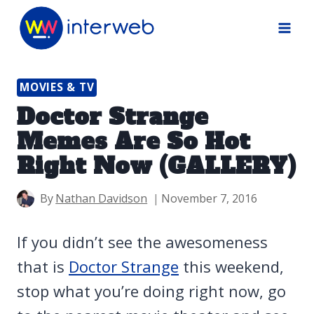
Skip
to
content
MOVIES & TV
Doctor Strange
Memes Are So Hot
Right Now (GALLERY)
By
Nathan Davidson
November 7, 2016
If you didn’t see the awesomeness
that is
Doctor Strange
this weekend,
stop what you’re doing right now, go