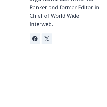
Ranker and former Editor-in-
Chief of World Wide
Interweb.