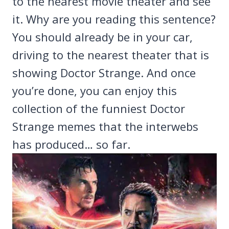
to the nearest movie theater and see
it. Why are you reading this sentence?
You should already be in your car,
driving to the nearest theater that is
showing Doctor Strange. And once
you’re done, you can enjoy this
collection of the funniest Doctor
Strange memes that the interwebs
has produced… so far.