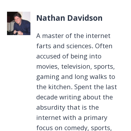
Nathan Davidson
A master of the internet
farts and sciences. Often
accused of being into
movies, television, sports,
gaming and long walks to
the kitchen. Spent the last
decade writing about the
absurdity that is the
internet with a primary
focus on comedy, sports,