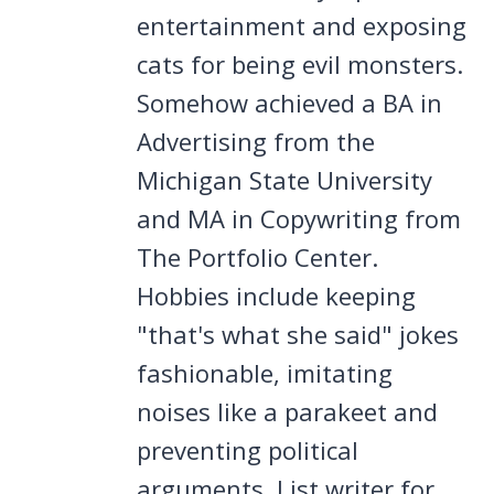
entertainment and exposing
cats for being evil monsters.
Somehow achieved a BA in
Advertising from the
Michigan State University
and MA in Copywriting from
The Portfolio Center.
Hobbies include keeping
"that's what she said" jokes
fashionable, imitating
noises like a parakeet and
preventing political
arguments. List writer for