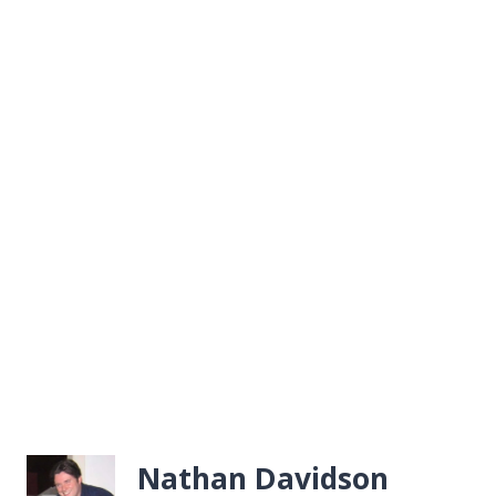
Nathan Davidson