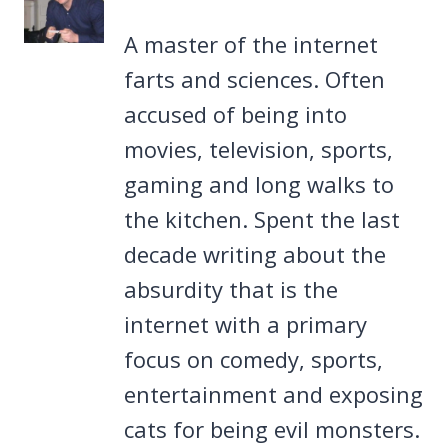
A master of the internet
farts and sciences. Often
accused of being into
movies, television, sports,
gaming and long walks to
the kitchen. Spent the last
decade writing about the
absurdity that is the
internet with a primary
focus on comedy, sports,
entertainment and exposing
cats for being evil monsters.