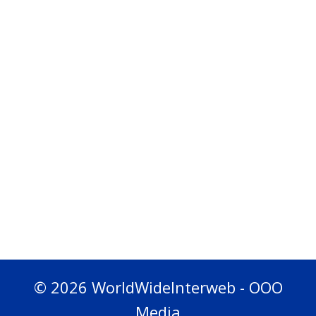
© 2026 WorldWideInterweb - OOO
Media