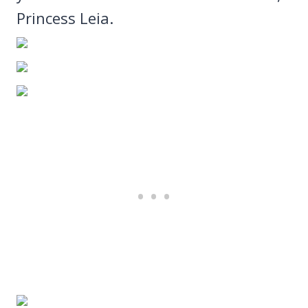
Princess Leia.