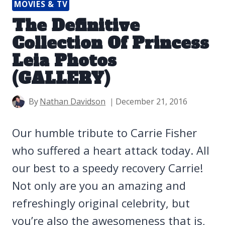
MOVIES & TV
The Definitive
Collection Of Princess
Leia Photos
(GALLERY)
By
Nathan Davidson
December 21, 2016
Our humble tribute to Carrie Fisher
who suffered a heart attack today. All
our best to a speedy recovery Carrie!
Not only are you an amazing and
refreshingly original celebrity, but
you’re also the awesomeness that is,