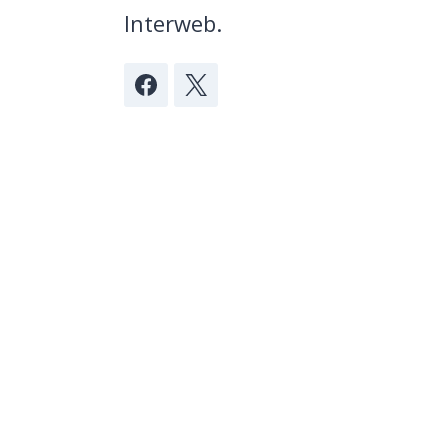
Interweb.