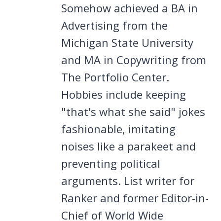
Somehow achieved a BA in
Advertising from the
Michigan State University
and MA in Copywriting from
The Portfolio Center.
Hobbies include keeping
"that's what she said" jokes
fashionable, imitating
noises like a parakeet and
preventing political
arguments. List writer for
Ranker and former Editor-in-
Chief of World Wide