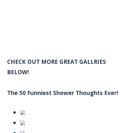
CHECK OUT MORE GREAT GALLRIES
BELOW!
The 50 Funniest Shower Thoughts Ever!