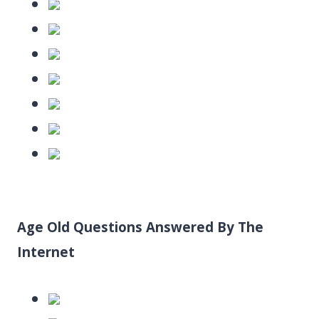
Age Old Questions Answered By The
Internet