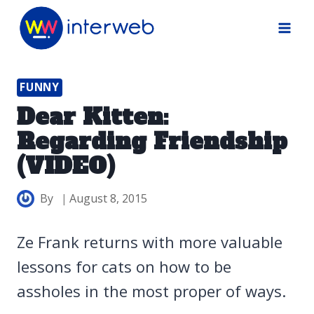
Skip
to
content
FUNNY
Dear Kitten:
Regarding Friendship
(VIDEO)
By
August 8, 2015
Ze Frank returns with more valuable
lessons for cats on how to be
assholes in the most proper of ways.