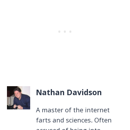
Nathan Davidson
A master of the internet
farts and sciences. Often
accused of being into