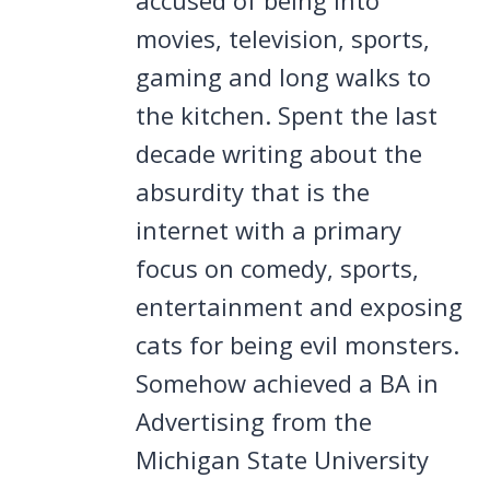
movies, television, sports,
gaming and long walks to
the kitchen. Spent the last
decade writing about the
absurdity that is the
internet with a primary
focus on comedy, sports,
entertainment and exposing
cats for being evil monsters.
Somehow achieved a BA in
Advertising from the
Michigan State University