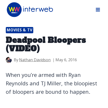
Skip
to
content
MOVIES & TV
Deadpool Bloopers
(VIDEO)
By
Nathan Davidson
May 6, 2016
When you’re armed with Ryan
Reynolds and TJ Miller, the bloopiest
of bloopers are bound to happen.