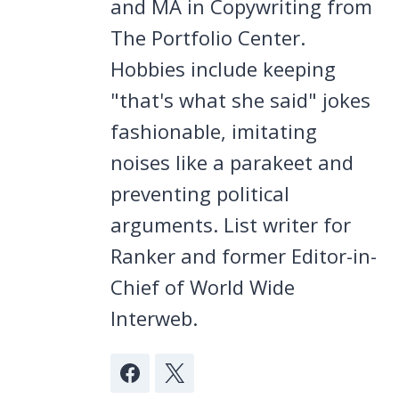
and MA in Copywriting from
The Portfolio Center.
Hobbies include keeping
"that's what she said" jokes
fashionable, imitating
noises like a parakeet and
preventing political
arguments. List writer for
Ranker and former Editor-in-
Chief of World Wide
Interweb.