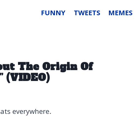
FUNNY
TWEETS
MEMES
ut The Origin Of
t” (VIDEO)
coats everywhere.