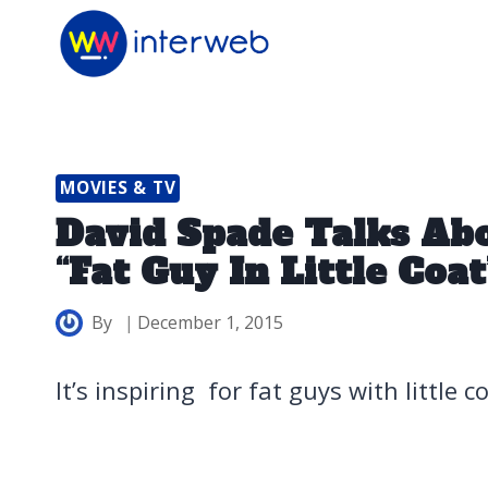
Skip
to
content
MOVIES & TV
David Spade Talks Abo
“Fat Guy In Little Coa
By
December 1, 2015
It’s inspiring for fat guys with little 