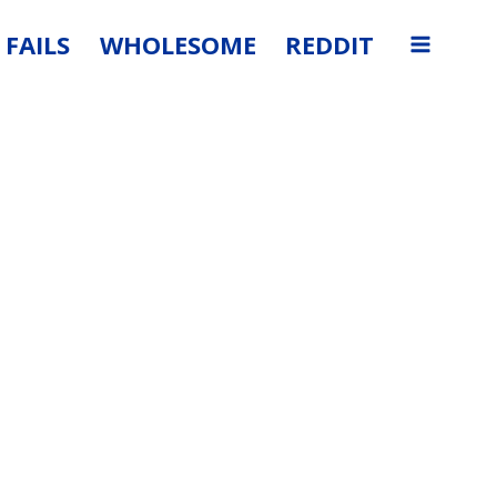
FAILS
WHOLESOME
REDDIT