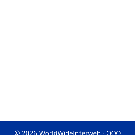
© 2026 WorldWideInterweb - OOO