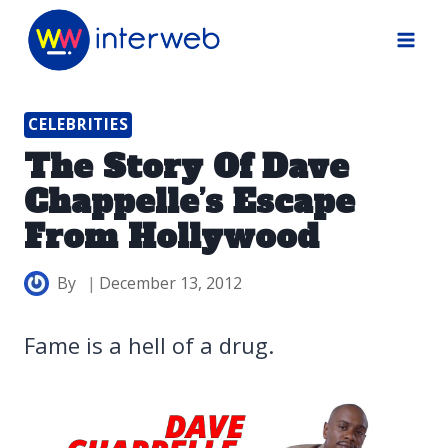
Skip
to
content
CELEBRITIES
The Story Of Dave
Chappelle’s Escape
From Hollywood
By
December 13, 2012
Fame is a hell of a drug.