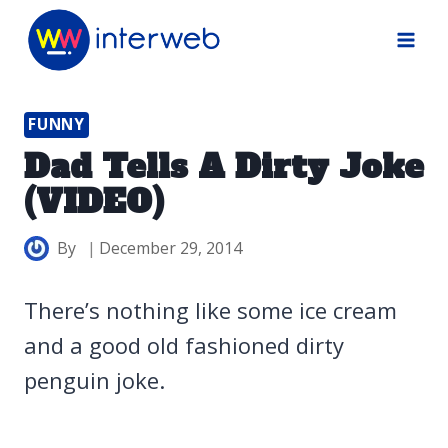
Skip
to
content
FUNNY
Dad Tells A Dirty Joke
(VIDEO)
By
December 29, 2014
There’s nothing like some ice cream
and a good old fashioned dirty
penguin joke.