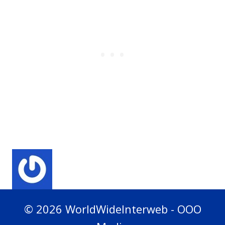
© 2026 WorldWideInterweb - OOO