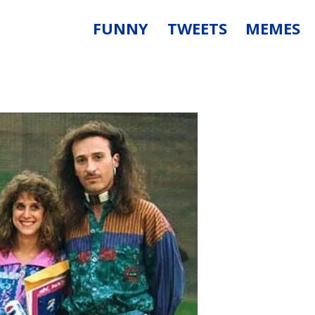
FUNNY
TWEETS
MEMES