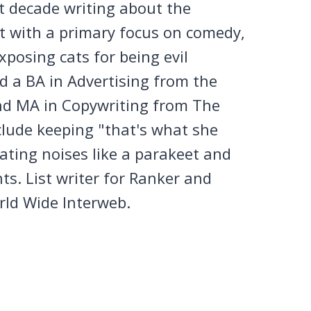
st decade writing about the
et with a primary focus on comedy,
posing cats for being evil
 a BA in Advertising from the
nd MA in Copywriting from The
clude keeping "that's what she
tating noises like a parakeet and
ts. List writer for Ranker and
rld Wide Interweb.