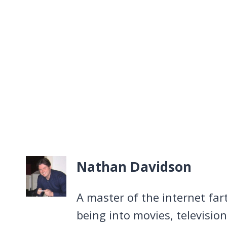
Nathan Davidson
A master of the internet far
being into movies, televisio