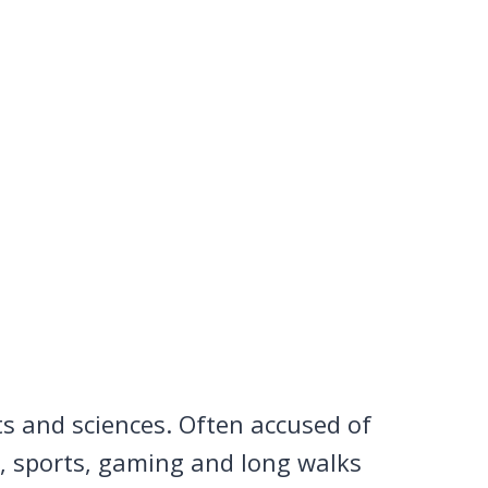
ts and sciences. Often accused of
n, sports, gaming and long walks