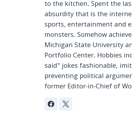
to the kitchen. Spent the la
absurdity that is the intern
sports, entertainment and ex
monsters. Somehow achieved
Michigan State University a
Portfolio Center. Hobbies in
said" jokes fashionable, imi
preventing political argumen
former Editor-in-Chief of Wo