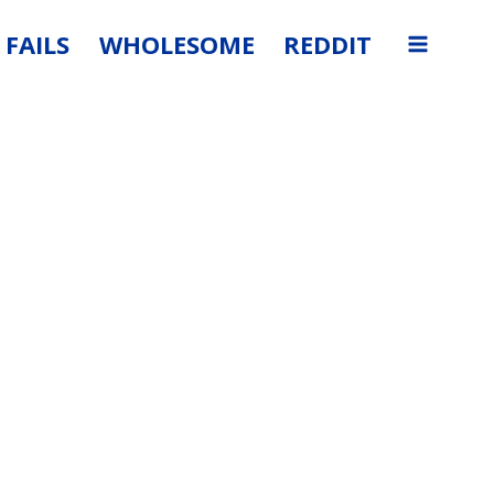
FAILS
WHOLESOME
REDDIT