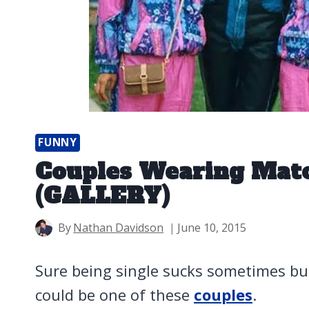
FUNNY
Couples Wearing Matc
(GALLERY)
By
Nathan Davidson
June 10, 2015
Sure being single sucks sometimes bu
could be one of these
couples
.