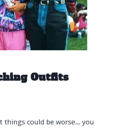
hing Outfits
t things could be worse… you