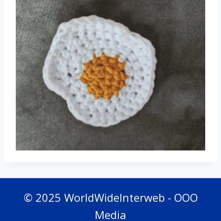
© 2025 WorldWideInterweb - OOO
Media