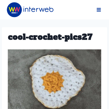
Skip
to
content
cool-crochet-pics27