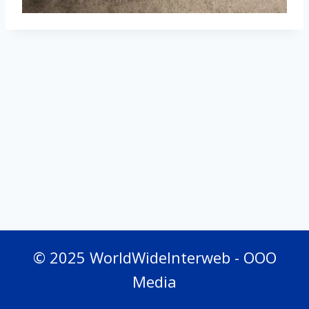
© 2025 WorldWideInterweb - OOO
Media