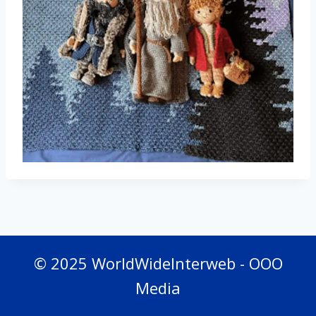
© 2025 WorldWideInterweb - OOO
Media