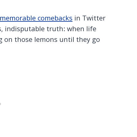
d memorable comebacks
in Twitter
, indisputable truth: when life
g on those lemons until they go