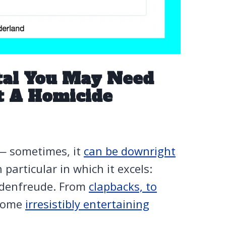
tal You May Need
t A Homicide
 — sometimes, it
can be downright
particular in which it excels:
hadenfreude. From
clapbacks, to
 some
irresistibly entertaining