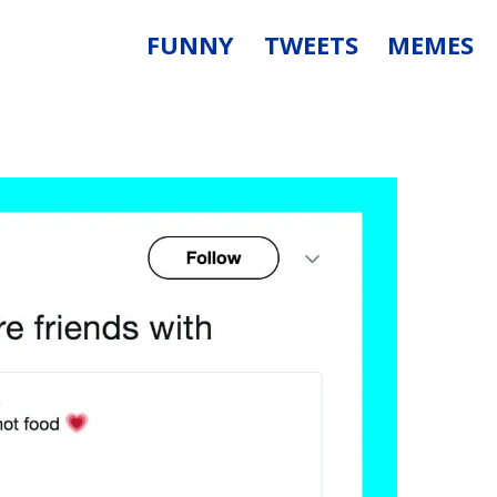
FUNNY
TWEETS
MEMES