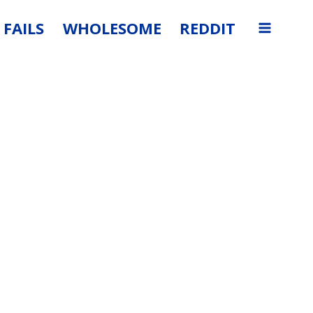
FAILS
WHOLESOME
REDDIT