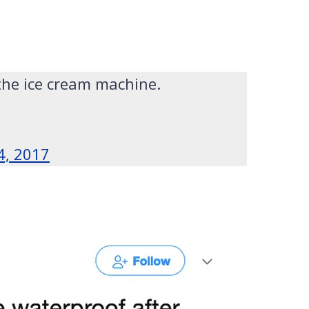
the ice cream machine.
4, 2017