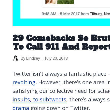
29 Comebacks So Bru
To Call 911 And Repor
By
Lindsey
July 20, 2018
Twitter isn’t always a fantastic place
revolting
.
However, there’s one area in 
satisfying our collective need for sc
insults, to subtweets
, there’s always
drama
going down on Twitter.