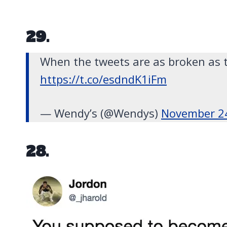
29.
When the tweets are as broken as 
https://t.co/esdndK1iFm
— Wendy’s (@Wendys)
November 2
28.