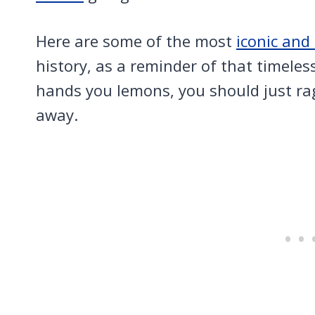
Here are some of the most
iconic an
history, as a reminder of that timeless
hands you lemons, you should just ra
away.