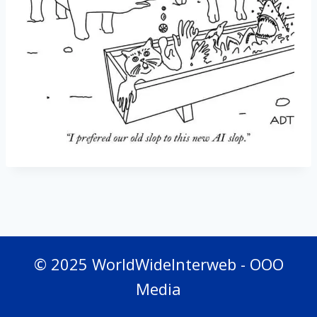
© 2025 WorldWideInterweb - OOO
Media