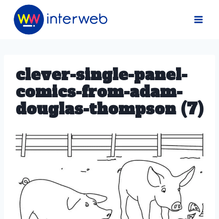
Skip
to
content
clever-single-panel-
comics-from-adam-
douglas-thompson (7)