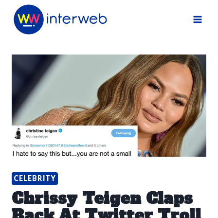
Skip
to
content
CELEBRITY
Chrissy Teigen Claps
Back At Twitter Troll