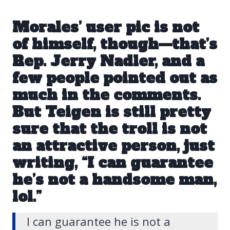
Morales’ user pic is not
of himself, though—that’s
Rep. Jerry Nadler
, and a
few people pointed out as
much in the comments.
But Teigen is still pretty
sure that the troll is not
an attractive person, just
writing, “I can guarantee
he’s not a handsome man,
lol.”
I can guarantee he is not a