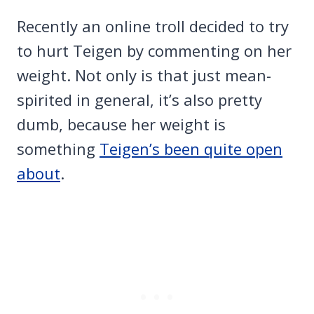
Recently an online troll decided to try
to hurt Teigen by commenting on her
weight. Not only is that just mean-
spirited in general, it’s also pretty
dumb, because her weight is
something
Teigen’s been quite open
about
.