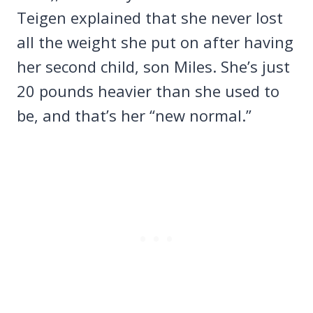
Teigen explained that she never lost
all the weight she put on after having
her second child, son Miles. She’s just
20 pounds heavier than she used to
be, and that’s her “new normal.”