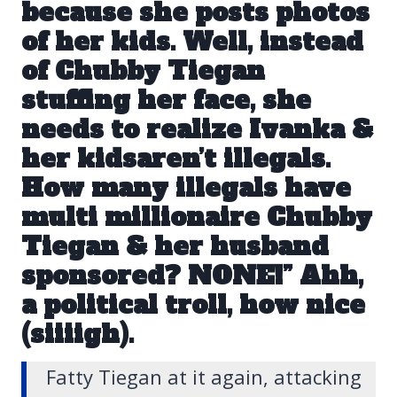
because she posts photos
of her kids. Well, instead
of Chubby Tiegan
stuffing her face, she
needs to realize Ivanka &
her kidsaren’t illegals.
How many illegals have
multi millionaire Chubby
Tiegan & her husband
sponsored? NONE!” Ahh,
a political troll, how nice
(siiiigh).
Fatty Tiegan at it again, attacking