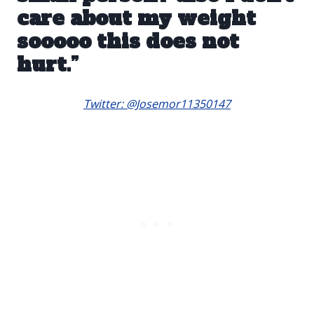
care about my weight
sooooo this does not
hurt.”
Twitter: @Josemor11350147