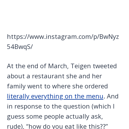
https://www.instagram.com/p/BwNyz
54BwqS/
At the end of March, Teigen tweeted
about a restaurant she and her
family went to where she ordered
literally everything on the menu
. And
in response to the question (which I
guess some people actually ask,
rude), “how do you eat like this??”