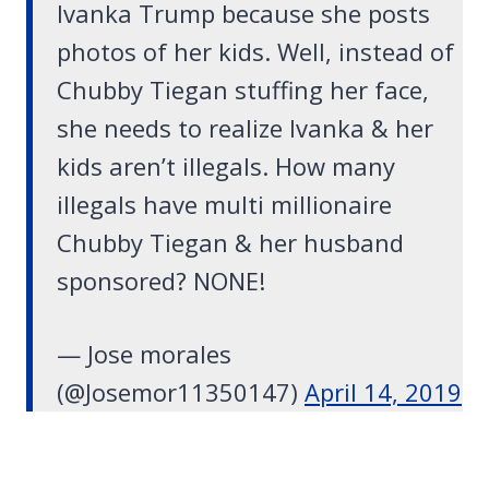
Ivanka Trump because she posts
photos of her kids. Well, instead of
Chubby Tiegan stuffing her face,
she needs to realize Ivanka & her
kids aren’t illegals. How many
illegals have multi millionaire
Chubby Tiegan & her husband
sponsored? NONE!
— Jose morales
(@Josemor11350147)
April 14, 2019