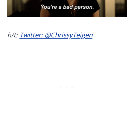
h/t:
Twitter: @ChrissyTeigen