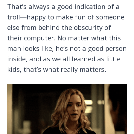
That’s always a good indication of a
troll—happy to make fun of someone
else from behind the obscurity of
their computer. No matter what this
man looks like, he’s not a good person
inside, and as we all learned as little
kids, that’s what really matters.