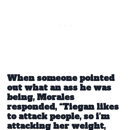
When someone pointed
out what an ass he was
being, Morales
responded, “Tiegan likes
to attack people, so i’m
attacking her weight,