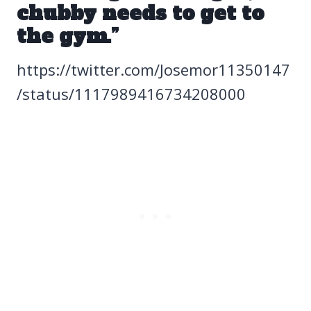
chubby needs to get to
the gym.”
https://twitter.com/Josemor11350147
/status/1117989416734208000