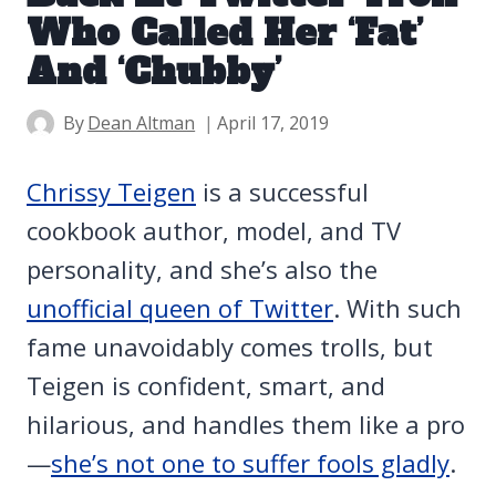
Who Called Her ‘Fat’
And ‘Chubby’
By
Dean Altman
April 17, 2019
Chrissy Teigen
is a successful
cookbook author, model, and TV
personality, and she’s also the
unofficial queen of Twitter
. With such
fame unavoidably comes trolls, but
Teigen is confident, smart, and
hilarious, and handles them like a pro
—
she’s not one to suffer fools gladly
.