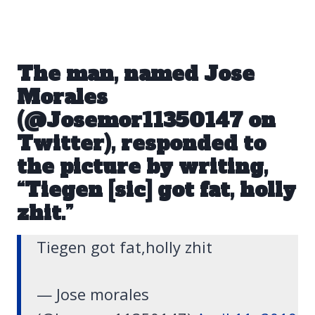
The man, named Jose
Morales
(
@Josemor11350147 on
Twitter
), responded to
the picture by writing,
“Tiegen [sic] got fat, holly
zhit.”
Tiegen got fat,holly zhit
— Jose morales