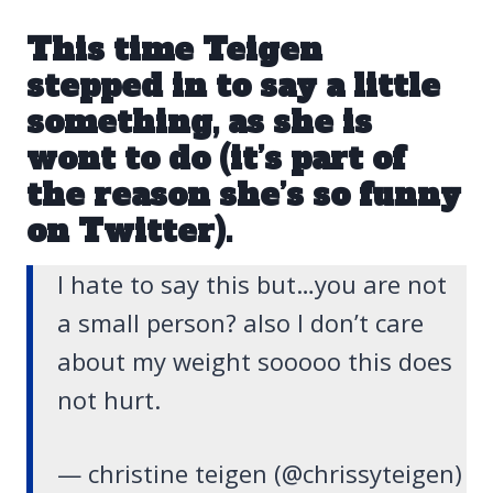
This time Teigen
stepped in to say a little
something, as she is
wont to do (it’s part of
the reason she’s so funny
on Twitter).
I hate to say this but…you are not
a small person? also I don’t care
about my weight sooooo this does
not hurt.
— christine teigen (@chrissyteigen)