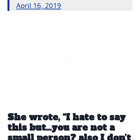
April 16, 2019
She wrote, “I hate to say
this but…you are not a
small person? also I don’t