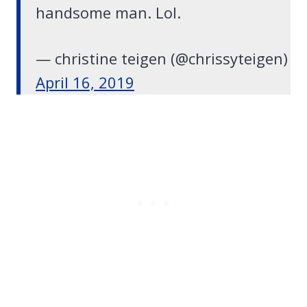
handsome man. Lol.
— christine teigen (@chrissyteigen)
April 16, 2019