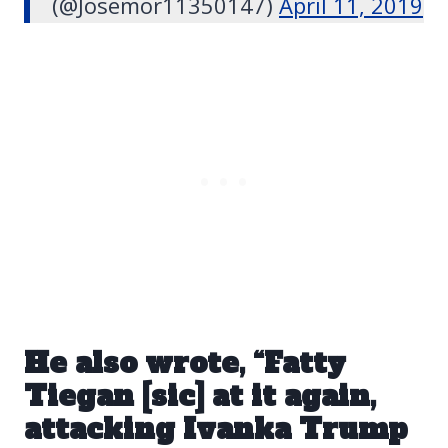
(@Josemor11350147)
April 11, 2019
He also wrote, “Fatty
Tiegan [sic] at it again,
attacking Ivanka Trump