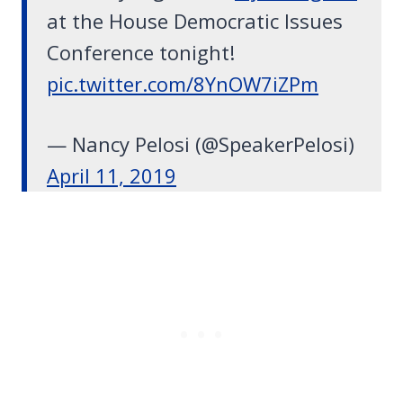
at the House Democratic Issues
Conference tonight!
pic.twitter.com/8YnOW7iZPm
— Nancy Pelosi (@SpeakerPelosi)
April 11, 2019