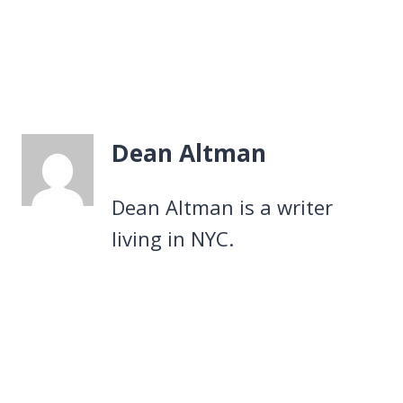
Dean Altman
Dean Altman is a writer
living in NYC.