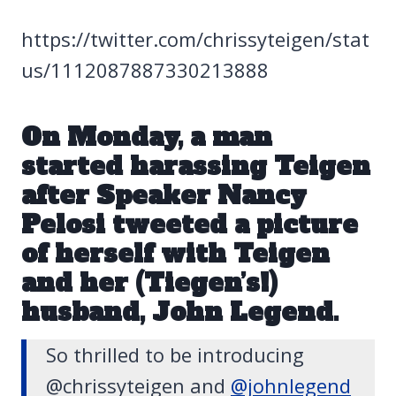
https://twitter.com/chrissyteigen/stat
us/1112087887330213888
On Monday, a man
started harassing Teigen
after Speaker Nancy
Pelosi tweeted a picture
of herself with Teigen
and her (Tiegen’s!)
husband, John Legend.
So thrilled to be introducing
@chrissyteigen and
@johnlegend