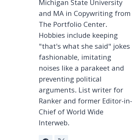
Michigan State University
and MA in Copywriting from
The Portfolio Center.
Hobbies include keeping
"that's what she said" jokes
fashionable, imitating
noises like a parakeet and
preventing political
arguments. List writer for
Ranker and former Editor-in-
Chief of World Wide
Interweb.