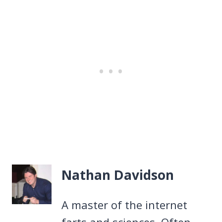
Nathan Davidson
A master of the internet
farts and sciences. Often