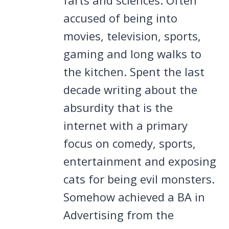
accused of being into
movies, television, sports,
gaming and long walks to
the kitchen. Spent the last
decade writing about the
absurdity that is the
internet with a primary
focus on comedy, sports,
entertainment and exposing
cats for being evil monsters.
Somehow achieved a BA in
Advertising from the