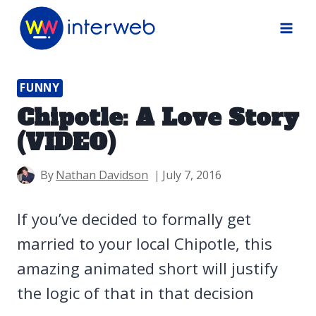
Skip
to
content
FUNNY
Chipotle: A Love Story
(VIDEO)
By
Nathan Davidson
July 7, 2016
If you’ve decided to formally get
married to your local Chipotle, this
amazing animated short will justify
the logic of that in that decision