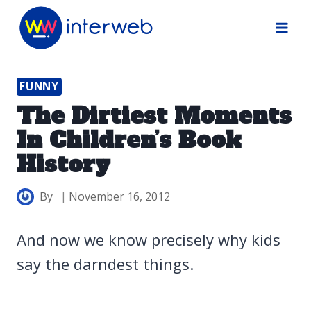
Skip
to
content
FUNNY
The Dirtiest Moments
In Children’s Book
History
By
November 16, 2012
And now we know precisely why kids
say the darndest things.