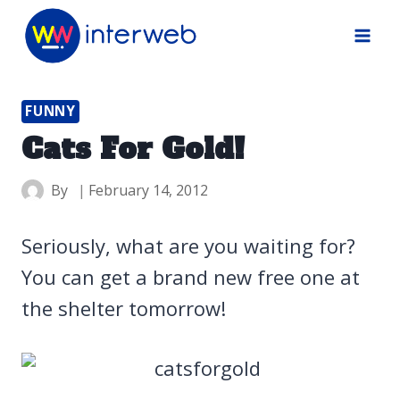
Skip
to
content
FUNNY
Cats For Gold!
By
February 14, 2012
Seriously, what are you waiting for?
You can get a brand new free one at
the shelter tomorrow!