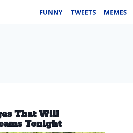
FUNNY
TWEETS
MEMES
ges That Will
reams Tonight