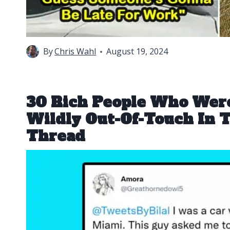
By
Chris Wahl
August 19, 2024
30 Rich People Who Were
Wildly Out-Of-Touch In T
Thread