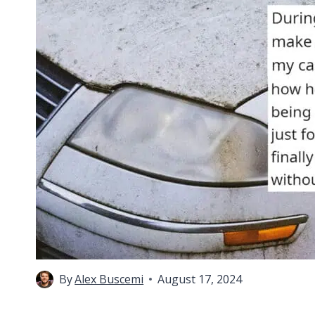
By
Alex Buscemi
August 17, 2024