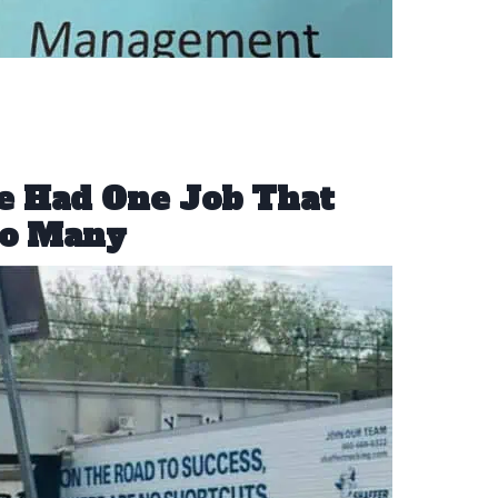
le Had One Job That
oo Many