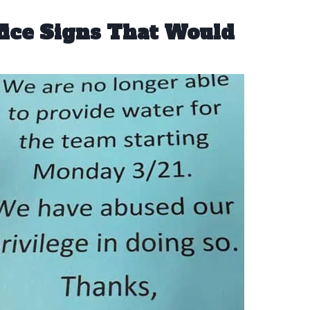
fice Signs That Would