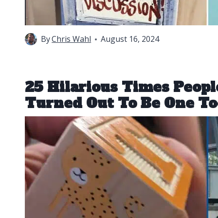
By
Chris Wahl
August 16, 2024
25 Hilarious Times Peop
Turned Out To Be One T