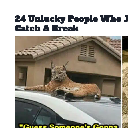
24 Unlucky People Who J
Catch A Break