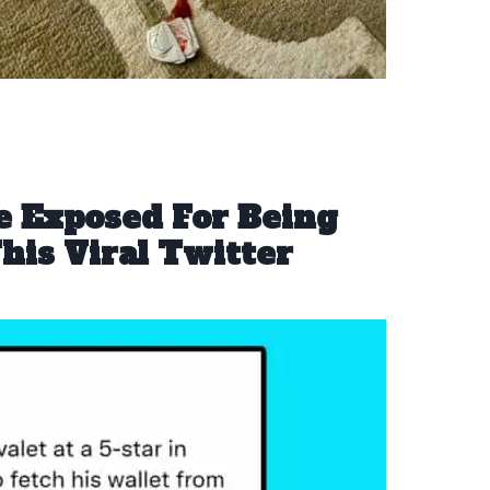
 Exposed For Being
his Viral Twitter