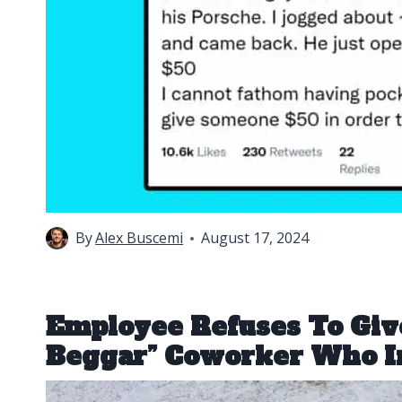
By
Alex Buscemi
August 17, 2024
Employee Refuses To Giv
Beggar” Coworker Who I