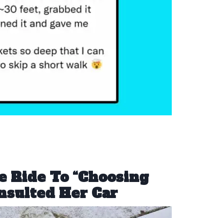
e Ride To “Choosing
nsulted Her Car