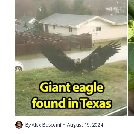
By
Alex Buscemi
August 19, 2024