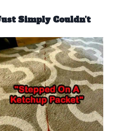
ust Simply Couldn’t