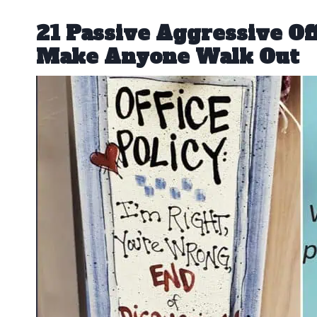
21 Passive Aggressive Of
Make Anyone Walk Out