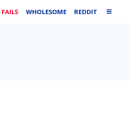
FAILS
WHOLESOME
REDDIT