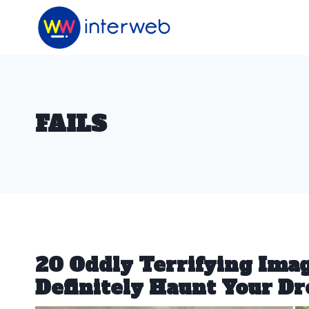
Skip
to
content
FAILS
20 Oddly Terrifying Ima
Definitely Haunt Your D