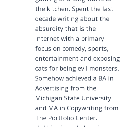
the kitchen. Spent the last
decade writing about the
absurdity that is the
internet with a primary
focus on comedy, sports,
entertainment and exposing
cats for being evil monsters.
Somehow achieved a BA in
Advertising from the
Michigan State University
and MA in Copywriting from
The Portfolio Center.