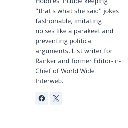
Hobbies include keeping
"that's what she said" jokes
fashionable, imitating
noises like a parakeet and
preventing political
arguments. List writer for
Ranker and former Editor-in-
Chief of World Wide
Interweb.