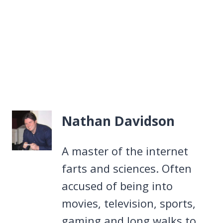
Nathan Davidson
A master of the internet
farts and sciences. Often
accused of being into
movies, television, sports,
gaming and long walks to