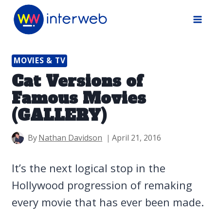
Skip
to
content
MOVIES & TV
Cat Versions of
Famous Movies
(GALLERY)
By
Nathan Davidson
April 21, 2016
It’s the next logical stop in the
Hollywood progression of remaking
every movie that has ever been made.