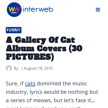
Skip
to
content
FUNNY
A Gallery Of Cat
Album Covers (30
PICTURES)
By
August 18, 2015
Sure, if
cats
dominted the music
industry, lyrics would be nothing but
a series of meows, but let’s face it…