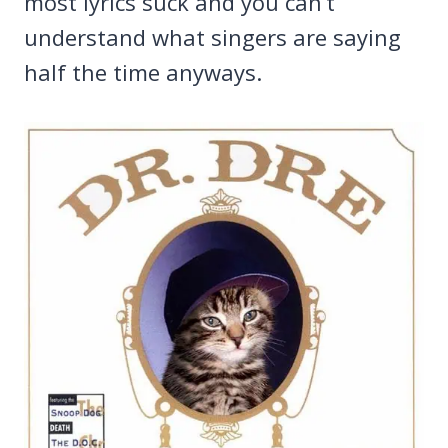
most lyrics suck and you can’t
understand what singers are saying
half the time anyways.