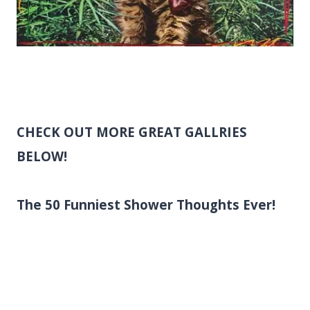
CHECK OUT MORE GREAT GALLRIES
BELOW!
The 50 Funniest Shower Thoughts Ever!