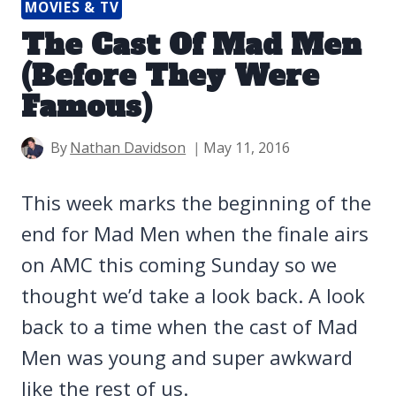
MOVIES & TV
The Cast Of Mad Men
(Before They Were
Famous)
By
Nathan Davidson
May 11, 2016
This week marks the beginning of the
end for Mad Men when the finale airs
on AMC this coming Sunday so we
thought we’d take a look back. A look
back to a time when the cast of Mad
Men was young and super awkward
like the rest of us.