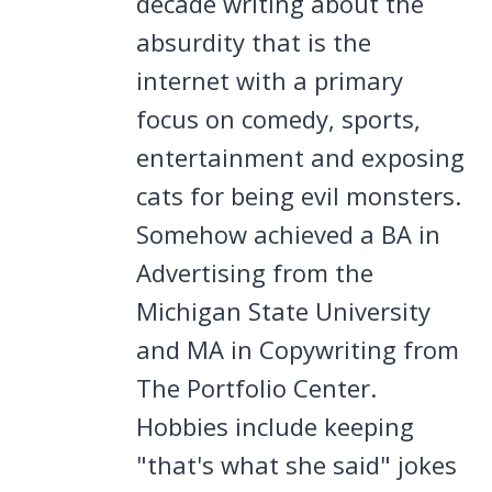
decade writing about the
absurdity that is the
internet with a primary
focus on comedy, sports,
entertainment and exposing
cats for being evil monsters.
Somehow achieved a BA in
Advertising from the
Michigan State University
and MA in Copywriting from
The Portfolio Center.
Hobbies include keeping
"that's what she said" jokes