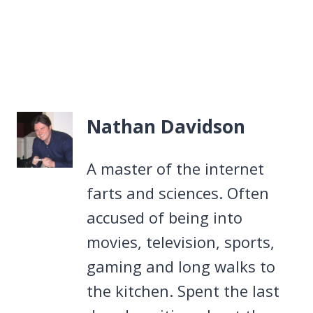
Nathan Davidson
A master of the internet
farts and sciences. Often
accused of being into
movies, television, sports,
gaming and long walks to
the kitchen. Spent the last