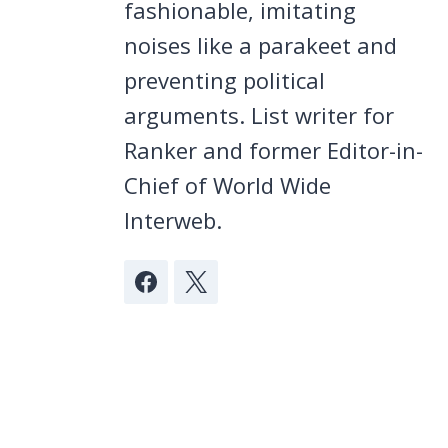
fashionable, imitating
noises like a parakeet and
preventing political
arguments. List writer for
Ranker and former Editor-in-
Chief of World Wide
Interweb.