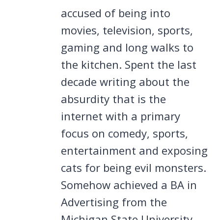
accused of being into
movies, television, sports,
gaming and long walks to
the kitchen. Spent the last
decade writing about the
absurdity that is the
internet with a primary
focus on comedy, sports,
entertainment and exposing
cats for being evil monsters.
Somehow achieved a BA in
Advertising from the
Michigan State University