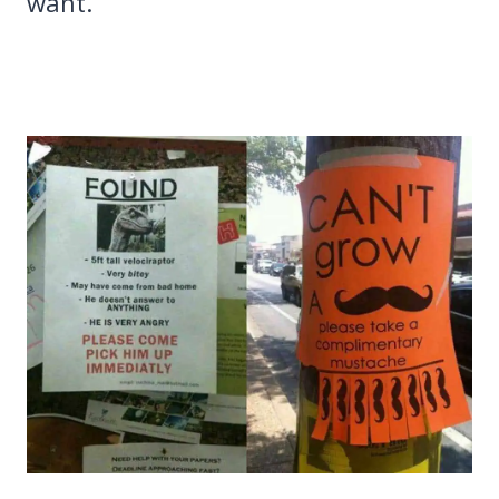
want.