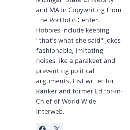
and MA in Copywriting from
The Portfolio Center.
Hobbies include keeping
"that's what she said" jokes
fashionable, imitating
noises like a parakeet and
preventing political
arguments. List writer for
Ranker and former Editor-in-
Chief of World Wide
Interweb.