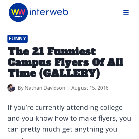
Skip
to
content
FUNNY
The 21 Funniest
Campus Flyers Of All
Time (GALLERY)
By
Nathan Davidson
August 15, 2016
If you’re currently attending college
and you know how to make flyers, you
can pretty much get anything you