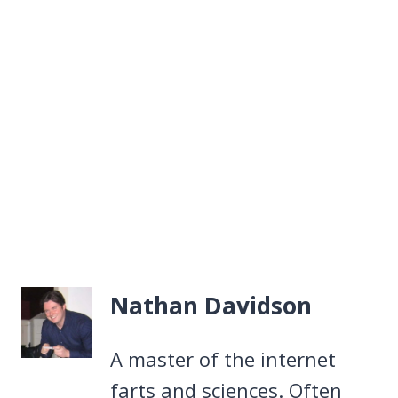
Nathan Davidson
A master of the internet
farts and sciences. Often