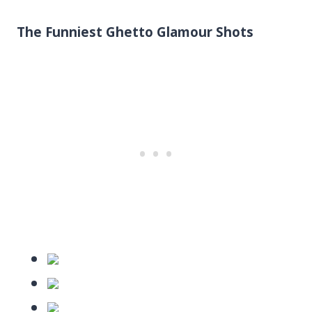
The Funniest Ghetto Glamour Shots