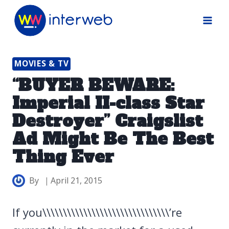
Skip
to
content
MOVIES & TV
“BUYER BEWARE:
Imperial II-class Star
Destroyer” Craigslist
Ad Might Be The Best
Thing Ever
By
April 21, 2015
If you\\\\\\\\\\\\\\\\\\\\\\\\\\\\\\\’re