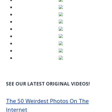
SEE OUR LATEST ORIGINAL VIDEOS!
The 50 Weirdest Photos On The
Internet