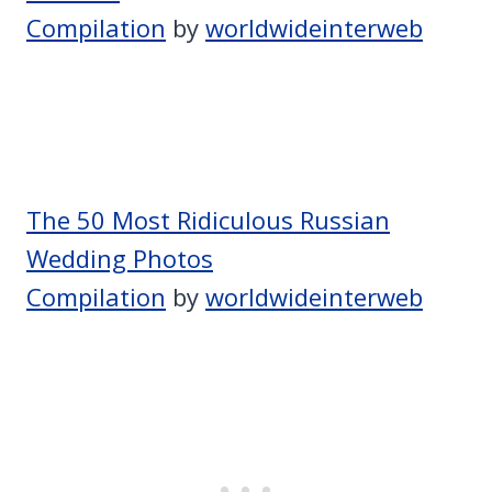
Compilation
by
worldwideinterweb
The 50 Most Ridiculous Russian
Wedding Photos
Compilation
by
worldwideinterweb