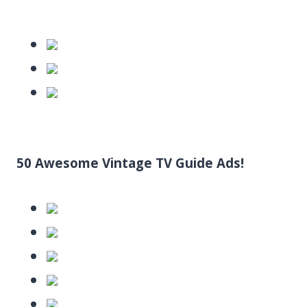
50 Awesome Vintage TV Guide Ads!