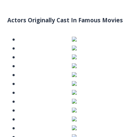
Actors Originally Cast In Famous Movies