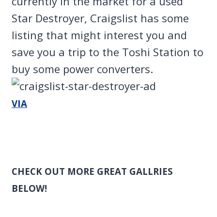
currently in the market for a used
Star Destroyer, Craigslist has some
listing that might interest you and
save you a trip to the Toshi Station to
buy some power converters.
VIA
CHECK OUT MORE GREAT GALLRIES
BELOW!