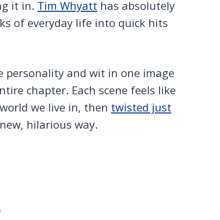
g it in.
Tim Whyatt
has absolutely
rks of everyday life into quick hits
e personality and wit in one image
ire chapter. Each scene feels like
world we live in, then
twisted just
new, hilarious way.