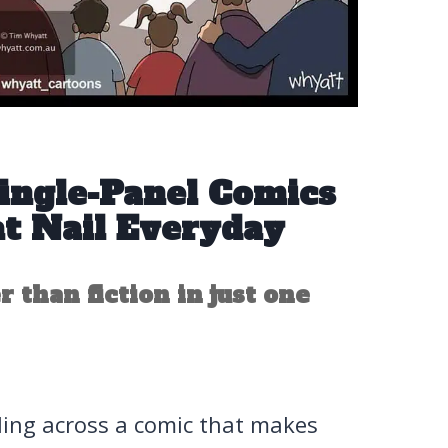
Single-Panel Comics
t Nail Everyday
r than fiction in just one
bling across a comic that makes