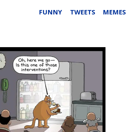
FUNNY
TWEETS
MEMES