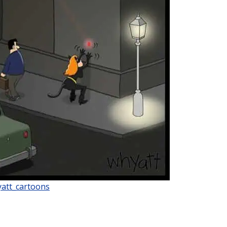
att_cartoons