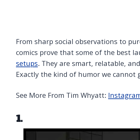
From sharp social observations to pure,
comics prove that some of the best 
setups
. They are smart, relatable, an
Exactly the kind of humor we cannot 
See More From Tim Whyatt:
Instagra
1.