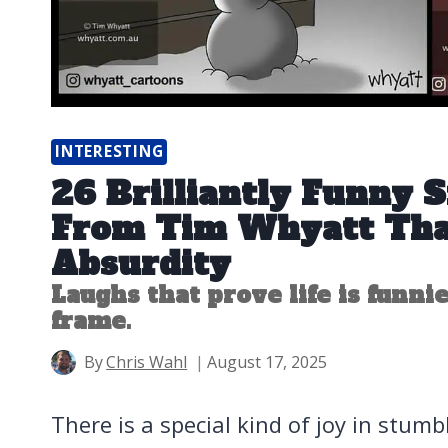
INTERESTING
26 Brilliantly Funny 
From Tim Whyatt Tha
Absurdity
Laughs that prove life is funnie
frame.
By
Chris Wahl
August 17, 2025
There is a special kind of joy in stum