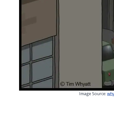
Image Source:
why