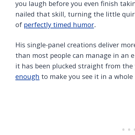
you laugh before you even finish takin
nailed that skill, turning the little qui
of
perfectly timed humor
.
His single-panel creations deliver mor
than most people can manage in an ent
it has been plucked straight from the 
enough
to make you see it in a whole 