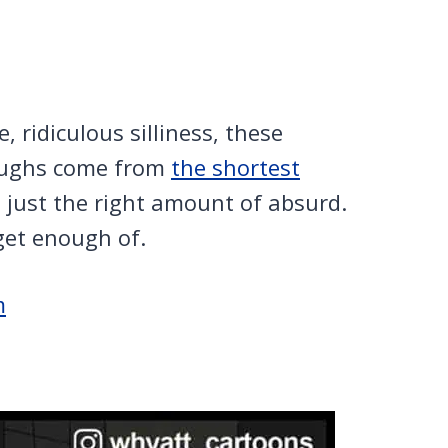
 ridiculous silliness, these
laughs come from
the shortest
d just the right amount of absurd.
get enough of.
m