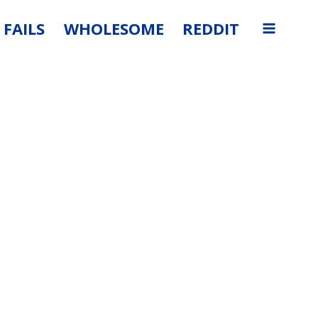
FAILS
WHOLESOME
REDDIT