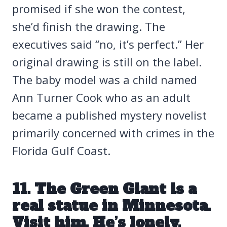
promised if she won the contest,
she’d finish the drawing. The
executives said “no, it’s perfect.” Her
original drawing is still on the label.
The baby model was a child named
Ann Turner Cook who as an adult
became a published mystery novelist
primarily concerned with crimes in the
Florida Gulf Coast.
11. The Green Giant is a
real statue in Minnesota.
Visit him. He’s lonely.