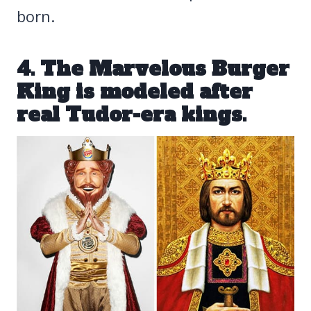
born.
4. The Marvelous Burger
King is modeled after
real Tudor-era kings.