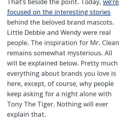
That’s beside the point. Today,
we’re
focused on the interesting stories
behind the beloved brand mascots.
Little Debbie and Wendy were real
people. The inspiration for Mr. Clean
remains somewhat mysterious.
All
will be explained below. Pretty much
everything about brands you love is
here, except, of course, why people
keep asking for a night alone with
Tony The Tiger. Nothing will ever
explain that.