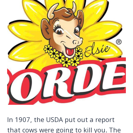
In 1907, the USDA put out a report
that cows were going to kill you. The