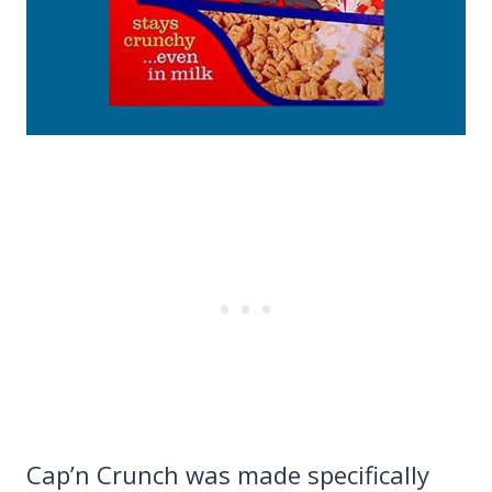
Cap’n Crunch was made specifically