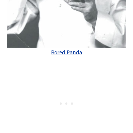
Bored Panda