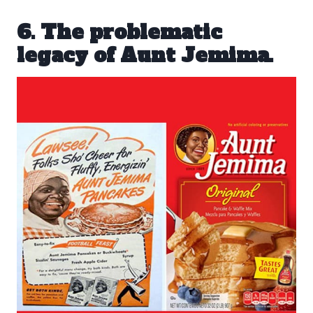
6. The problematic
legacy of Aunt Jemima.