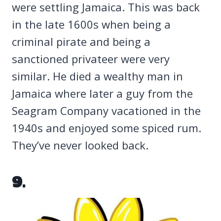
were settling Jamaica. This was back
in the late 1600s when being a
criminal pirate and being a
sanctioned privateer were very
similar. He died a wealthy man in
Jamaica where later a guy from the
Seagram Company vacationed in the
1940s and enjoyed some spiced rum.
They’ve never looked back.
9.