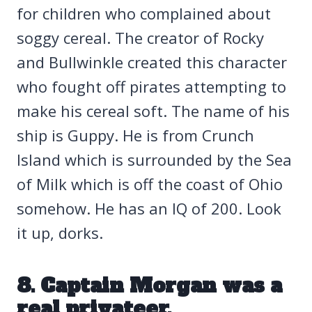
for children who complained about
soggy cereal. The creator of Rocky
and Bullwinkle created this character
who fought off pirates attempting to
make his cereal soft. The name of his
ship is Guppy. He is from Crunch
Island which is surrounded by the Sea
of Milk which is off the coast of Ohio
somehow. He has an IQ of 200. Look
it up, dorks.
8. Captain Morgan was a
real privateer.