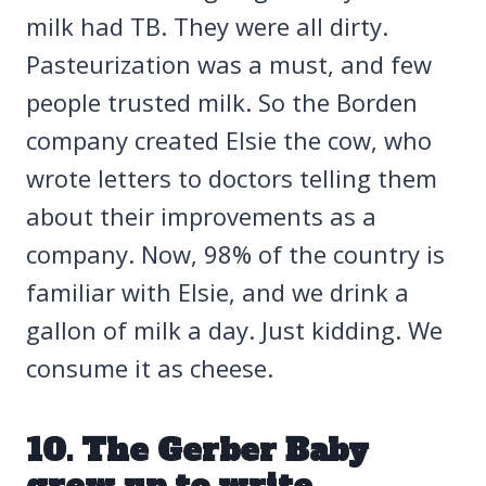
milk had TB. They were all dirty.
Pasteurization was a must, and few
people trusted milk. So the Borden
company created Elsie the cow, who
wrote letters to doctors telling them
about their improvements as a
company. Now, 98% of the country is
familiar with Elsie, and we drink a
gallon of milk a day. Just kidding. We
consume it as cheese.
10. The Gerber Baby
grew up to write