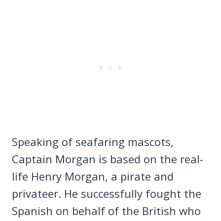
Speaking of seafaring mascots,
Captain Morgan is based on the real-
life Henry Morgan, a pirate and
privateer. He successfully fought the
Spanish on behalf of the British who