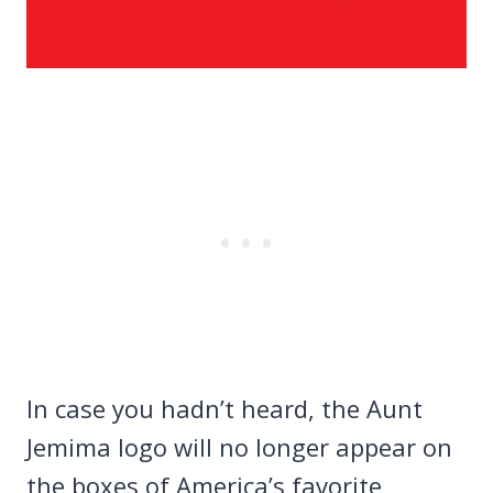
In case you hadn’t heard, the Aunt
Jemima logo will no longer appear on
the boxes of America’s favorite