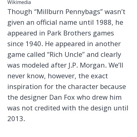
Wikimedia
Though “Millburn Pennybags” wasn’t
given an official name until 1988, he
appeared in Park Brothers games
since 1940. He appeared in another
game called “Rich Uncle” and clearly
was modeled after J.P. Morgan. We’ll
never know, however, the exact
inspiration for the character because
the designer Dan Fox who drew him
was not credited with the design until
2013.