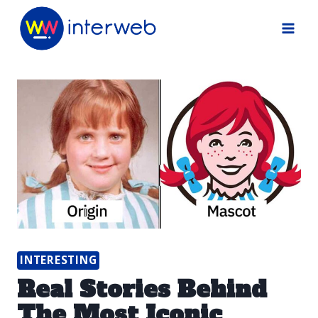
Skip
to
content
INTERESTING
Real Stories Behind
The Most Iconic