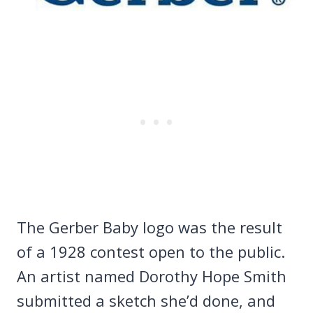
The Gerber Baby logo was the result
of a 1928 contest open to the public.
An artist named Dorothy Hope Smith
submitted a sketch she’d done, and