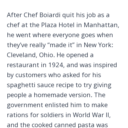
After Chef Boiardi quit his job as a
chef at the Plaza Hotel in Manhattan,
he went where everyone goes when
they’ve really “made it” in New York:
Cleveland, Ohio. He opened a
restaurant in 1924, and was inspired
by customers who asked for his
spaghetti sauce recipe to try giving
people a homemade version. The
government enlisted him to make
rations for soldiers in World War II,
and the cooked canned pasta was