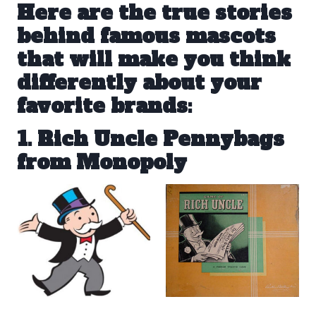
Here are the true stories
behind famous mascots
that will make you think
differently about your
favorite brands:
1. Rich Uncle Pennybags
from Monopoly