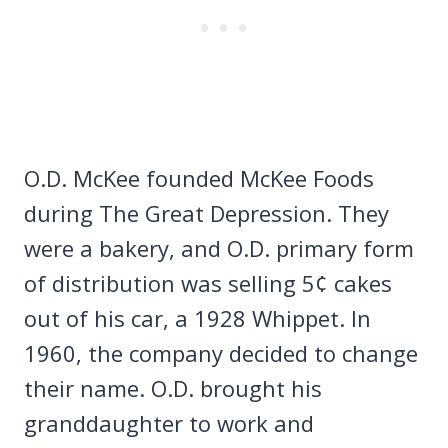
O.D. McKee founded McKee Foods
during The Great Depression. They
were a bakery, and O.D. primary form
of distribution was selling 5¢ cakes
out of his car, a 1928 Whippet. In
1960, the company decided to change
their name. O.D. brought his
granddaughter to work and