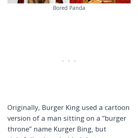
Bored Panda
Originally, Burger King used a cartoon
version of a man sitting on a “burger
throne” name Kurger Bing, but