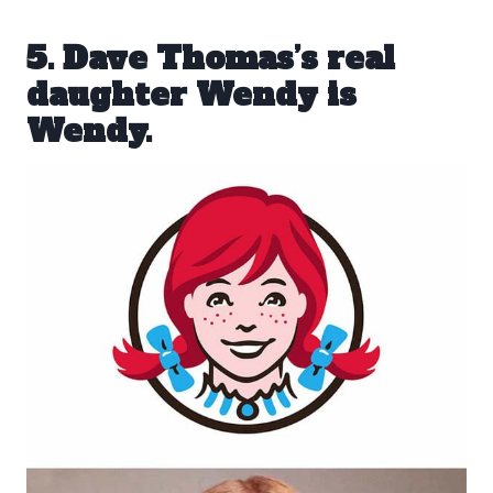
5. Dave Thomas’s real
daughter Wendy is
Wendy.