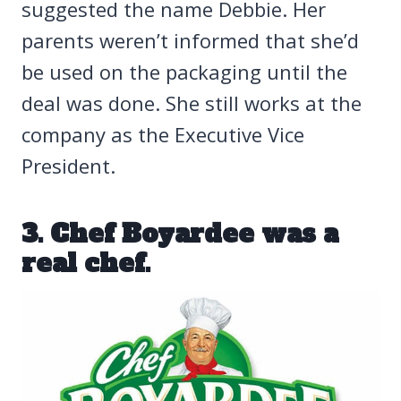
suggested the name Debbie. Her
parents weren’t informed that she’d
be used on the packaging until the
deal was done. She still works at the
company as the Executive Vice
President.
3. Chef Boyardee was a
real chef.