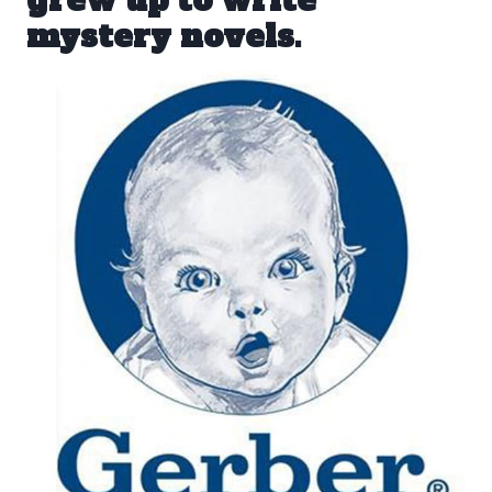
mystery novels.