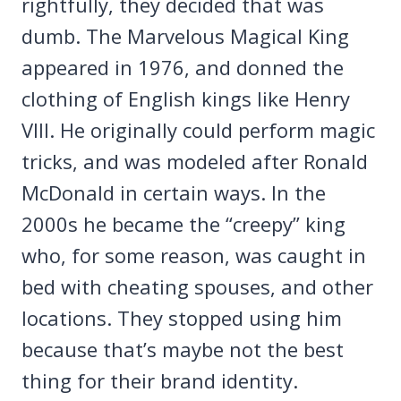
rightfully, they decided that was
dumb. The Marvelous Magical King
appeared in 1976, and donned the
clothing of English kings like Henry
VIII. He originally could perform magic
tricks, and was modeled after Ronald
McDonald in certain ways. In the
2000s he became the “creepy” king
who, for some reason, was caught in
bed with cheating spouses, and other
locations. They stopped using him
because that’s maybe not the best
thing for their brand identity.