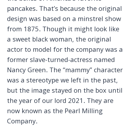
pancakes. That’s because the original
design was based on a minstrel show
from 1875. Though it might look like
a sweet black woman, the original
actor to model for the company was a
former slave-turned-actress named
Nancy Green. The “mammy” character
was a stereotype we left in the past,
but the image stayed on the box until
the year of our lord 2021. They are
now known as the Pearl Milling
Company.