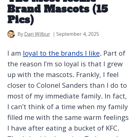
Brand Mascots (15
Pics)
By
Dan Wilbur
September 4, 2025
I am
loyal to the brands I like
. Part of
the reason I’m so loyal is that I grew
up with the mascots. Frankly, I feel
closer to Colonel Sanders than I do to
most of my immediate family. In fact,
I can’t think of a time when my family
filled me with the same warm feelings
I have after eating a bucket of KFC.