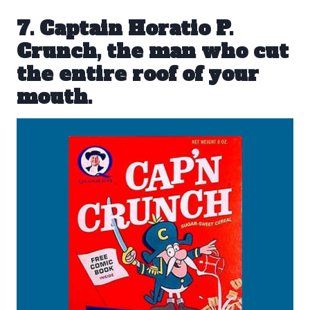
7. Captain Horatio P.
Crunch, the man who cut
the entire roof of your
mouth.