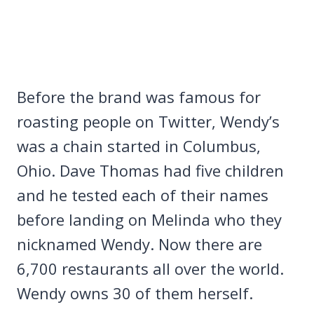
Before the brand was famous for
roasting people on Twitter, Wendy’s
was a chain started in Columbus,
Ohio. Dave Thomas had five children
and he tested each of their names
before landing on Melinda who they
nicknamed Wendy. Now there are
6,700 restaurants all over the world.
Wendy owns 30 of them herself.