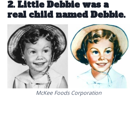
2. Little Debbie was a
real child named Debbie.
McKee Foods Corporation