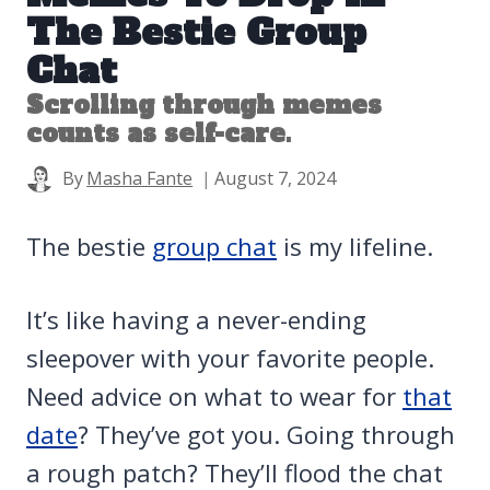
The Bestie Group
Chat
Scrolling through memes
counts as self-care.
By
Masha Fante
August 7, 2024
The bestie
group chat
is my lifeline.
It’s like having a never-ending
sleepover with your favorite people.
Need advice on what to wear for
that
date
? They’ve got you. Going through
a rough patch? They’ll flood the chat