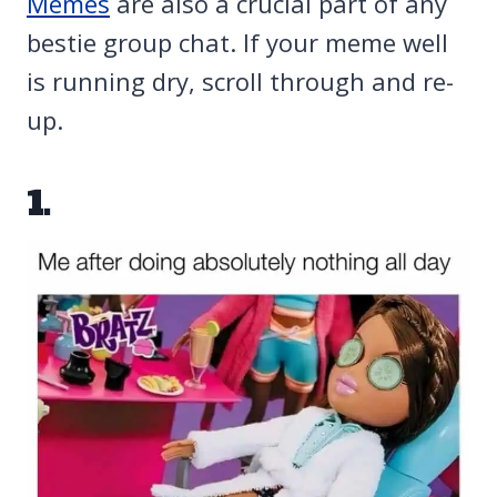
Memes
are also a crucial part of any
bestie group chat. If your meme well
is running dry, scroll through and re-
up.
1.