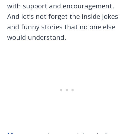
with support and encouragement.
And let’s not forget the inside jokes
and funny stories that no one else
would understand.