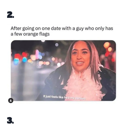
2.
3.