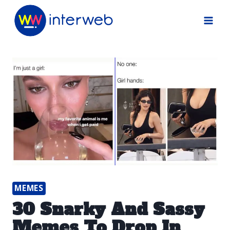
Skip
to
content
MEMES
30 Snarky And Sassy
Memes To Drop In