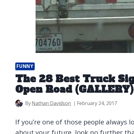
FUNNY
The 28 Best Truck Sig
Open Road (GALLERY)
By
Nathan Davidson
February 24, 2017
If you’re one of those people always lo
about your future, look no further th