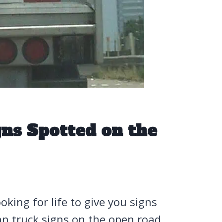
ns Spotted on the
oking for life to give you signs
an truck signs on the open road.