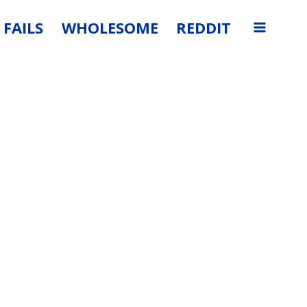
FAILS
WHOLESOME
REDDIT