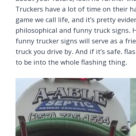
Truckers have a lot of time on their han
game we call life, and it’s pretty evid
philosophical and funny truck signs. H
funny trucker signs will serve as a fr
truck you drive by. And if it’s safe. f
to be into the whole flashing thing.