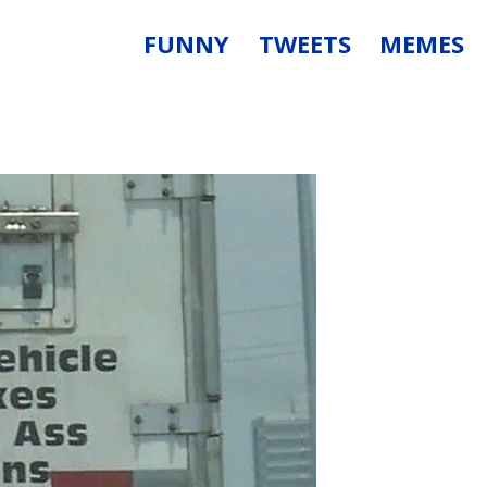
FUNNY
TWEETS
MEMES