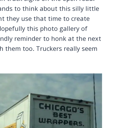
ds to think about this silly little
ent they use that time to create
opefully this photo gallery of
iendly reminder to honk at the next
lash them too. Truckers really seem