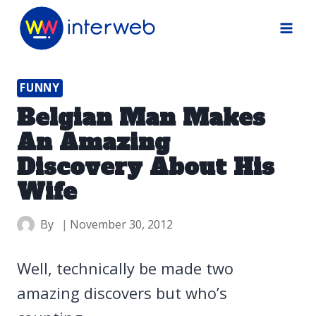
Skip
to
content
FUNNY
Belgian Man Makes
An Amazing
Discovery About His
Wife
By
November 30, 2012
Well, technically be made two
amazing discovers but who’s