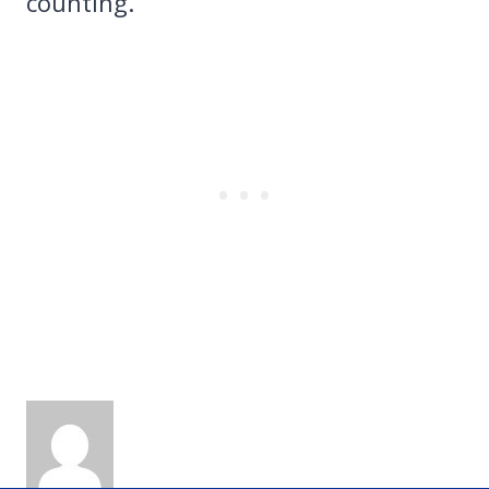
counting.