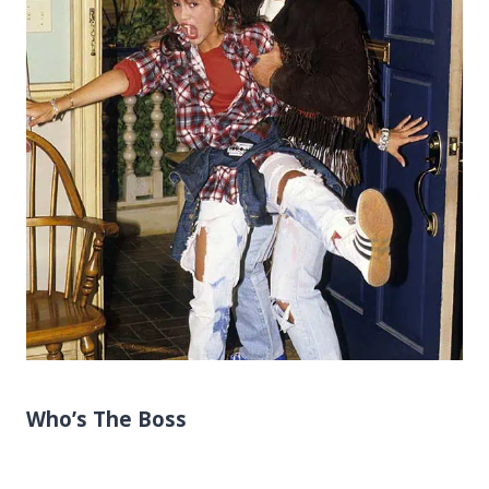
Who’s The Boss