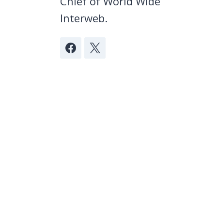
Chief of World Wide
Interweb.