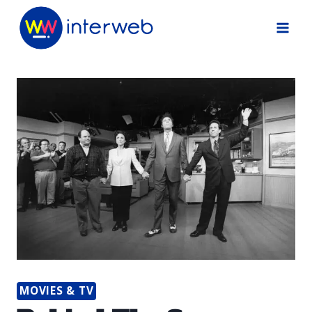
Skip
to
content
MOVIES & TV