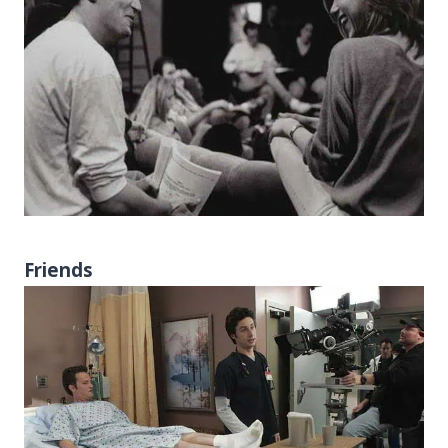
Friends