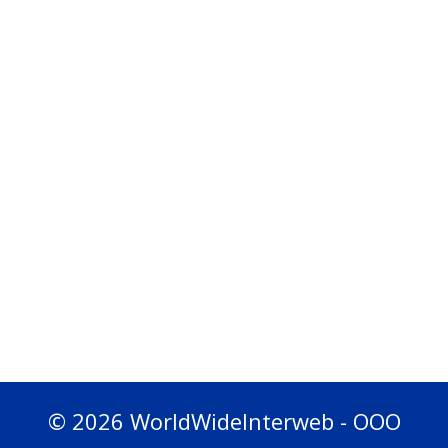
© 2026 WorldWideInterweb - OOO