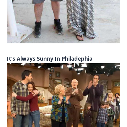
It’s Always Sunny In Philadephia