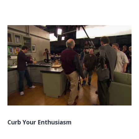
Curb Your Enthusiasm