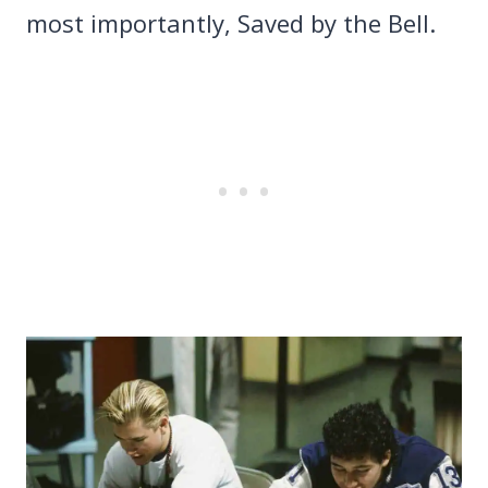
most importantly, Saved by the Bell.