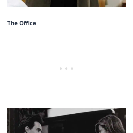
The Office