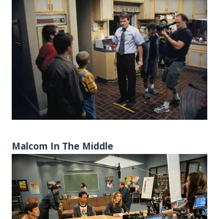
Malcom In The Middle