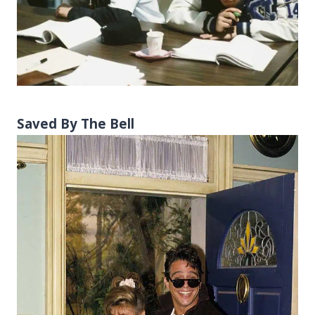
Saved By The Bell