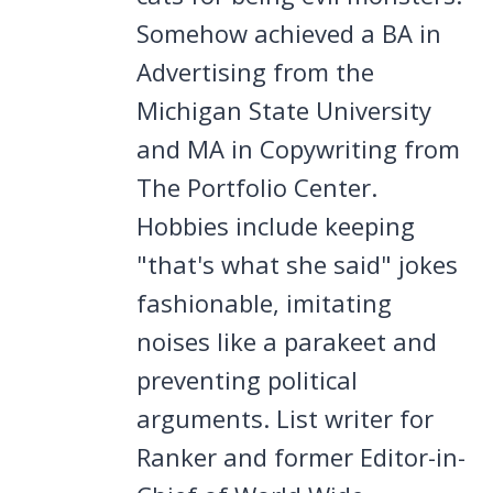
Somehow achieved a BA in
Advertising from the
Michigan State University
and MA in Copywriting from
The Portfolio Center.
Hobbies include keeping
"that's what she said" jokes
fashionable, imitating
noises like a parakeet and
preventing political
arguments. List writer for
Ranker and former Editor-in-