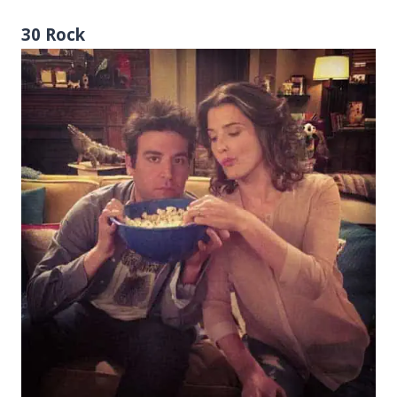
30 Rock