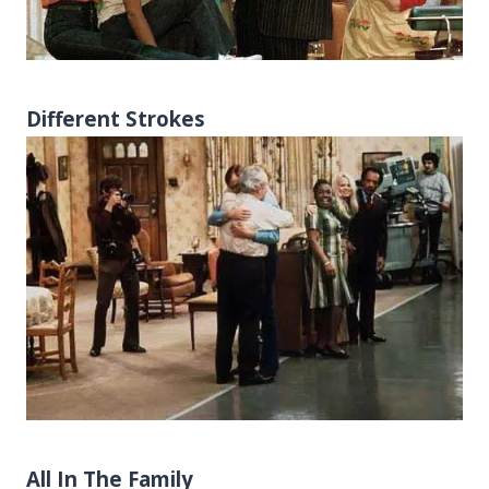
Different Strokes
All In The Family