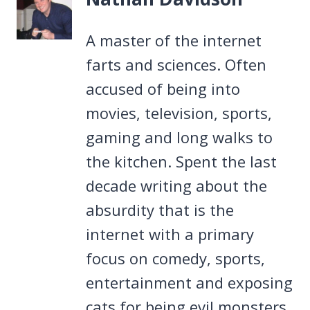
A master of the internet
farts and sciences. Often
accused of being into
movies, television, sports,
gaming and long walks to
the kitchen. Spent the last
decade writing about the
absurdity that is the
internet with a primary
focus on comedy, sports,
entertainment and exposing
cats for being evil monsters.