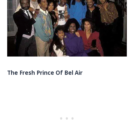
The Fresh Prince Of Bel Air