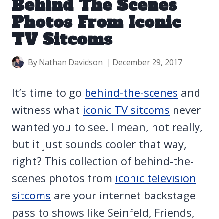
Behind The Scenes
Photos From Iconic
TV Sitcoms
By
Nathan Davidson
December 29, 2017
It’s time to go
behind-the-scenes
and
witness what
iconic TV sitcoms
never
wanted you to see. I mean, not really,
but it just sounds cooler that way,
right? This collection of behind-the-
scenes photos from
iconic television
sitcoms
are your internet backstage
pass to shows like Seinfeld, Friends,