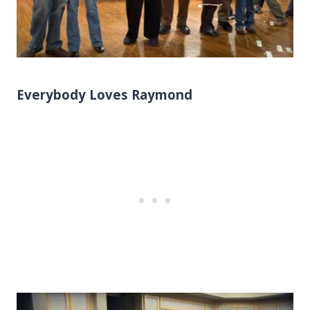
Everybody Loves Raymond