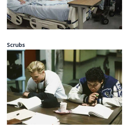
Scrubs