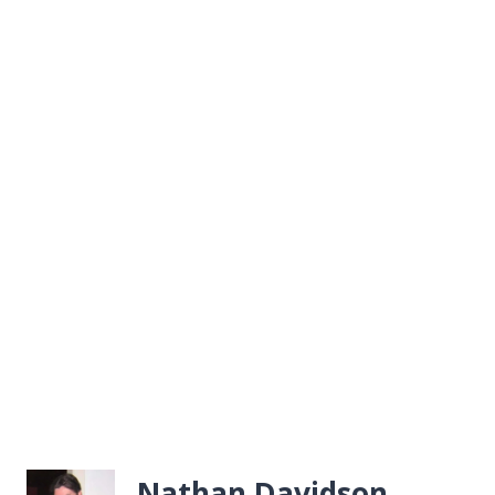
Nathan Davidson