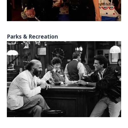
Parks & Recreation