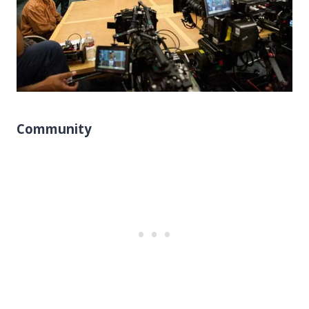
Community