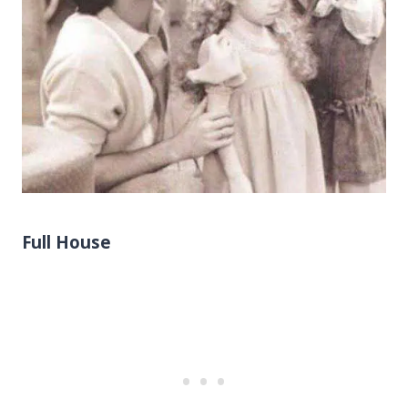
Full House