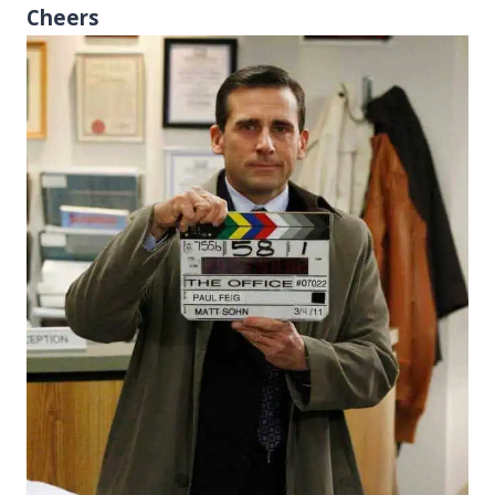
Cheers