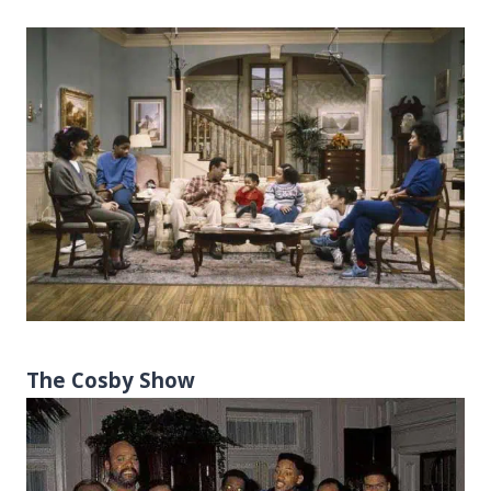
The Cosby Show