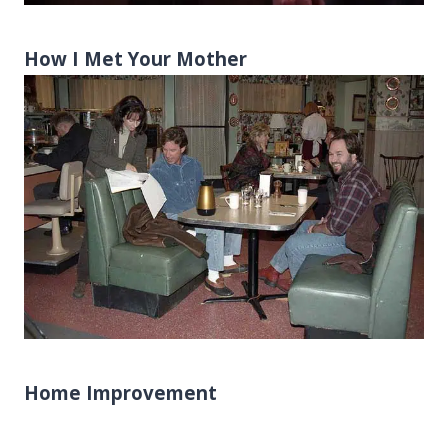
How I Met Your Mother
Home Improvement