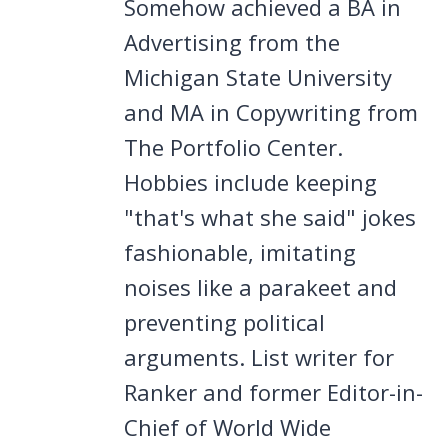
Somehow achieved a BA in
Advertising from the
Michigan State University
and MA in Copywriting from
The Portfolio Center.
Hobbies include keeping
"that's what she said" jokes
fashionable, imitating
noises like a parakeet and
preventing political
arguments. List writer for
Ranker and former Editor-in-
Chief of World Wide