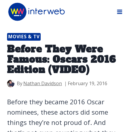
Skip
to
content
MOVIES & TV
Before They Were
Famous: Oscars 2016
Edition (VIDEO)
By
Nathan Davidson
February 19, 2016
Before they became 2016 Oscar
nominees, these actors did some
things they’re not proud of. And