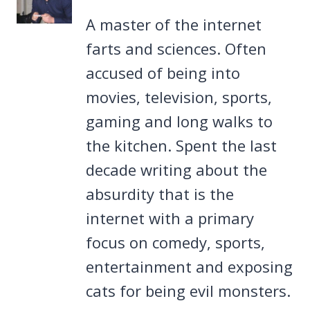
A master of the internet
farts and sciences. Often
accused of being into
movies, television, sports,
gaming and long walks to
the kitchen. Spent the last
decade writing about the
absurdity that is the
internet with a primary
focus on comedy, sports,
entertainment and exposing
cats for being evil monsters.