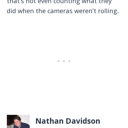
that’s not even counting what they
did when the cameras weren’t rolling.
Nathan Davidson