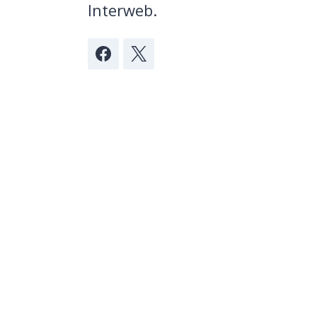
Interweb.