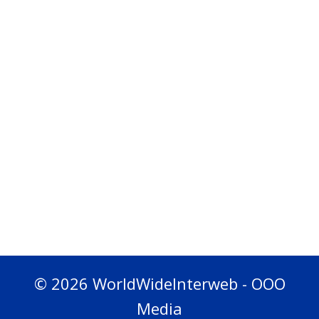
© 2026 WorldWideInterweb - OOO
Media