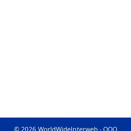
© 2026 WorldWideInterweb - OOO