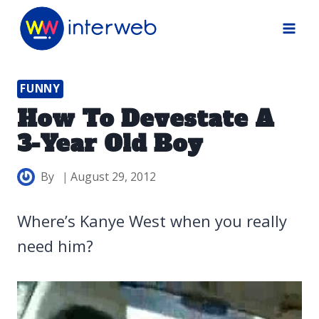
Skip
to
content
FUNNY
How To Devestate A
3-Year Old Boy
By
August 29, 2012
Where’s Kanye West when you really
need him?