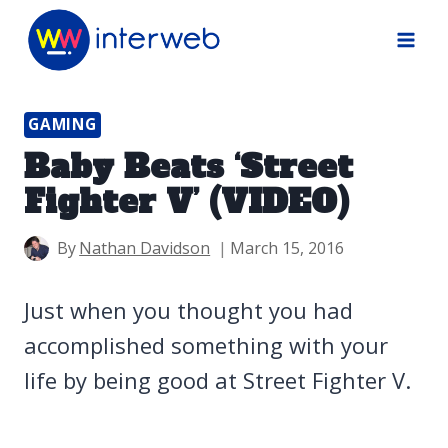
Skip
to
content
GAMING
Baby Beats ‘Street
Fighter V’ (VIDEO)
By
Nathan Davidson
March 15, 2016
Just when you thought you had
accomplished something with your
life by being good at Street Fighter V.