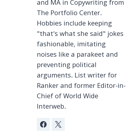
and MA in Copywriting from
The Portfolio Center.
Hobbies include keeping
"that's what she said" jokes
fashionable, imitating
noises like a parakeet and
preventing political
arguments. List writer for
Ranker and former Editor-in-
Chief of World Wide
Interweb.