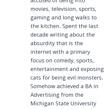
movies, television, sports,
gaming and long walks to
the kitchen. Spent the last
decade writing about the
absurdity that is the
internet with a primary
focus on comedy, sports,
entertainment and exposing
cats for being evil monsters.
Somehow achieved a BA in
Advertising from the
Michigan State University