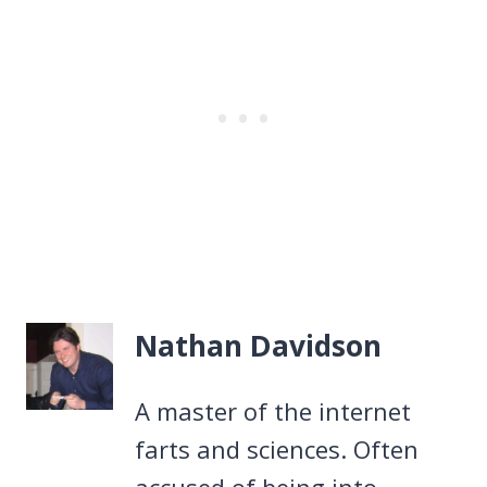
Nathan Davidson
A master of the internet
farts and sciences. Often
accused of being into