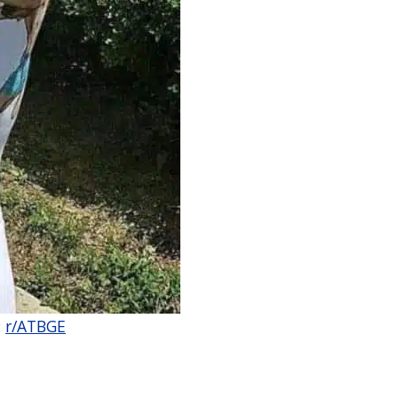
:
r/ATBGE