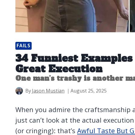
FAILS
34 Funniest Examples 
Great Execution
One man’s trashy is another ma
By
Jason Mustian
August 25, 2025
When you admire the craftsmanship an
just can’t look at the actual executio
(or cringing): that’s
Awful Taste But G