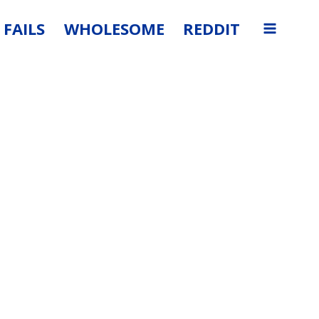
FAILS
WHOLESOME
REDDIT