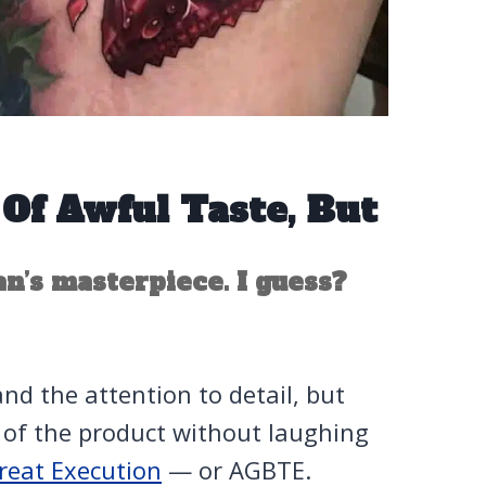
Of Awful Taste, But
n’s masterpiece. I guess?
d the attention to detail, but
n of the product without laughing
reat Execution
— or AGBTE.