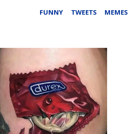
FUNNY
TWEETS
MEMES