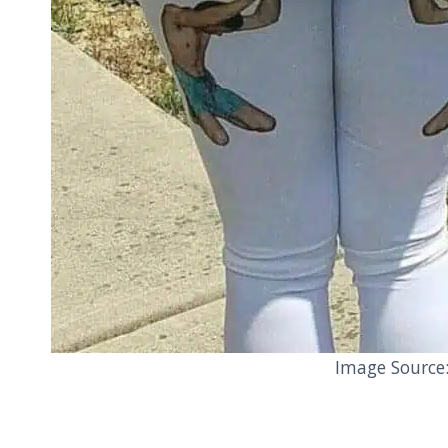
Image Source