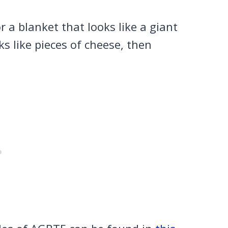
r a blanket that looks like a giant
s like pieces of cheese, then