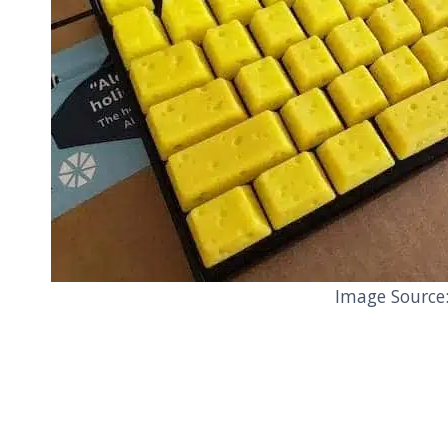
Image Source