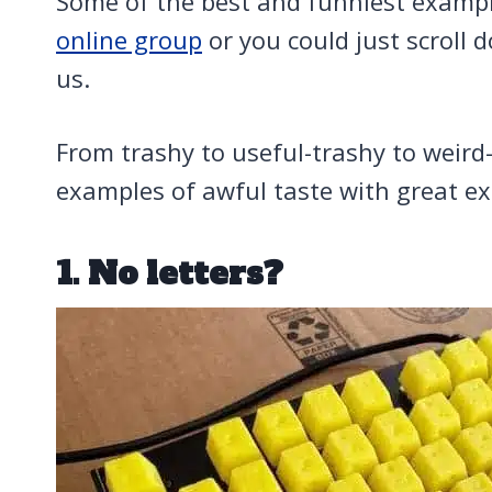
Some of the best and funniest examp
online group
or you could just scroll 
us.
From trashy to useful-trashy to weird-
examples of awful taste with great e
1. No letters?