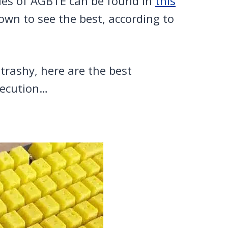
les of AGBTE can be found in
this
down to see the best, according to
trashy, here are the best
xecution…