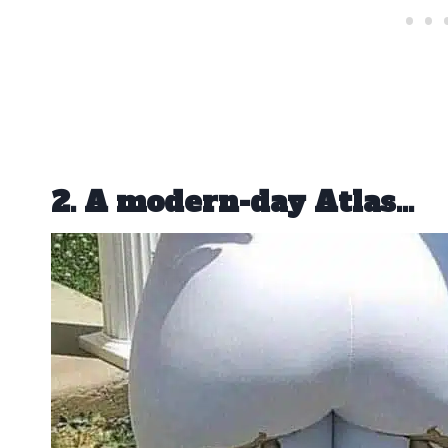
2. A modern-day Atlas…