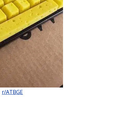
:
r/ATBGE