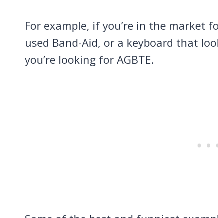
For example, if you’re in the market fo
used Band-Aid, or a keyboard that look
you’re looking for AGBTE.