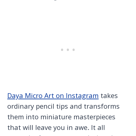
Daya Micro Art on Instagram
takes
ordinary pencil tips and transforms
them into miniature masterpieces
that will leave you in awe. It all