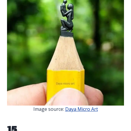
Image source:
Daya Micro Art
15.