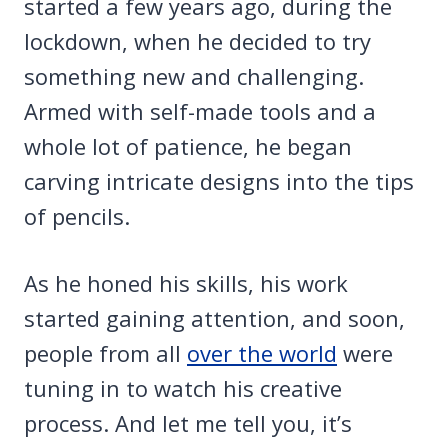
started a few years ago, during the
lockdown, when he decided to try
something new and challenging.
Armed with self-made tools and a
whole lot of patience, he began
carving intricate designs into the tips
of pencils.
As he honed his skills, his work
started gaining attention, and soon,
people from all
over the world
were
tuning in to watch his creative
process. And let me tell you, it’s