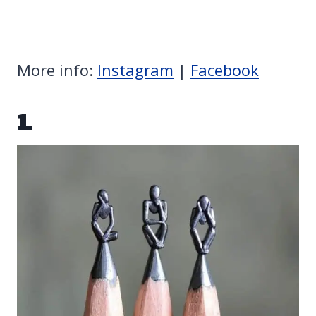
More info:
Instagram
|
Facebook
1.