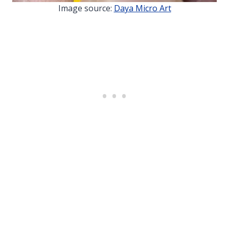
Image source:
Daya Micro Art