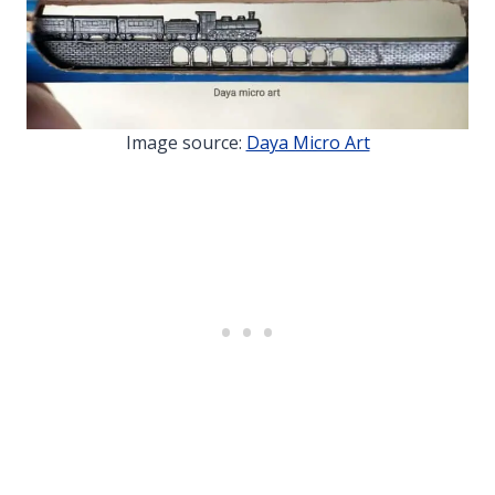
Image source:
Daya Micro Art