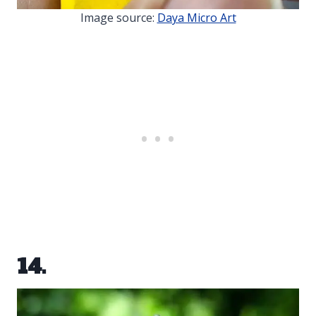
Image source:
Daya Micro Art
14.