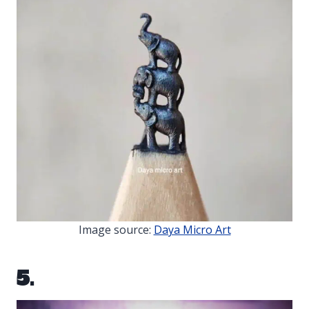
Image source:
Daya Micro Art
5.