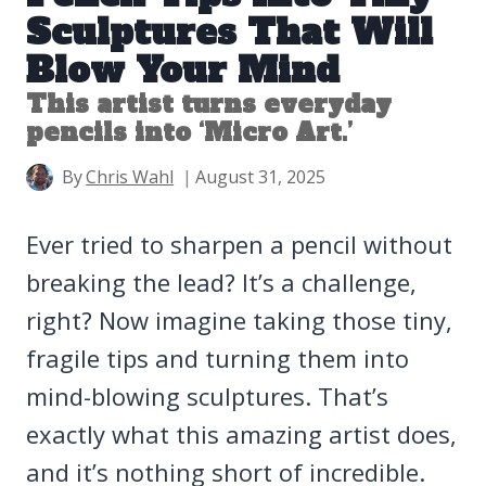
Sculptures That Will
Blow Your Mind
This artist turns everyday
pencils into ‘Micro Art.’
By
Chris Wahl
August 31, 2025
Ever tried to sharpen a pencil without
breaking the lead? It’s a challenge,
right? Now imagine taking those tiny,
fragile tips and turning them into
mind-blowing sculptures. That’s
exactly what this amazing artist does,
and it’s nothing short of incredible.