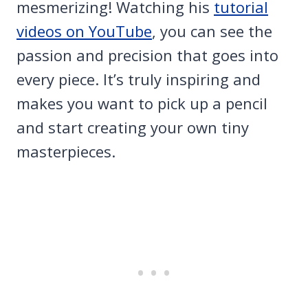
mesmerizing! Watching his
tutorial
videos on YouTube
, you can see the
passion and precision that goes into
every piece. It’s truly inspiring and
makes you want to pick up a pencil
and start creating your own tiny
masterpieces.