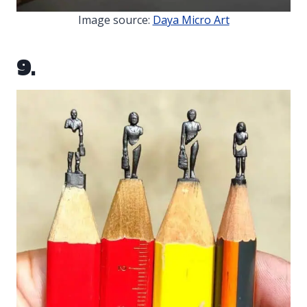
Image source:
Daya Micro Art
9.