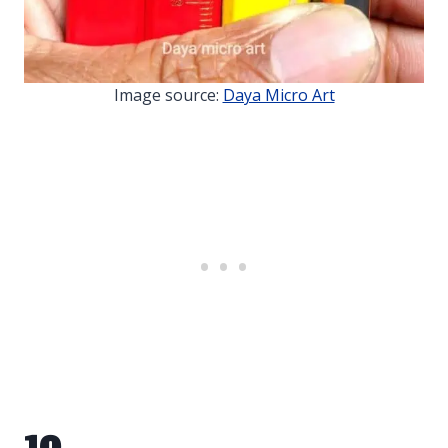
Image source:
Daya Micro Art
10.