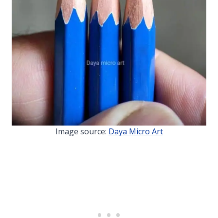
Image source:
Daya Micro Art