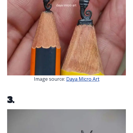
Image source:
Daya Micro Art
3.