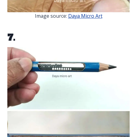
Image source:
Daya Micro Art
7.