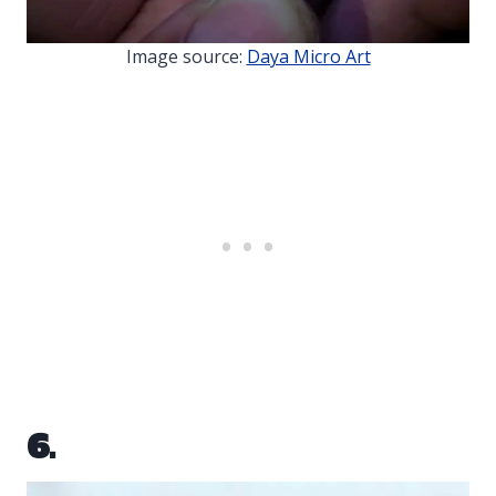
Image source:
Daya Micro Art
6.