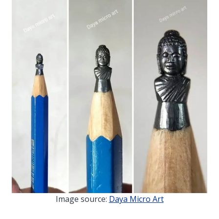
Image source:
Daya Micro Art