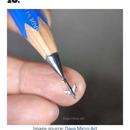
Image source:
Daya Micro Art