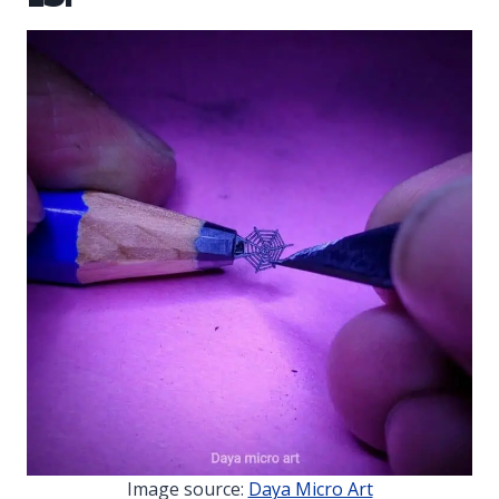
Image source:
Daya Micro Art