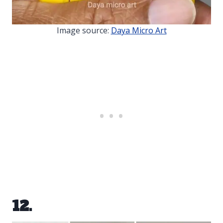
Image source:
Daya Micro Art
12.