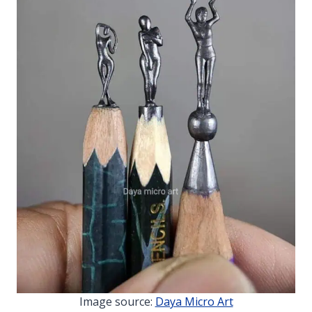
Image source:
Daya Micro Art