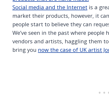
Social media and the Internet
is a gre
market their products, however, it ca
people start to believe they can reque
We’ve seen in the past where people h
vendors and artists, haggling them to 
bring you
now the case of UK artist J