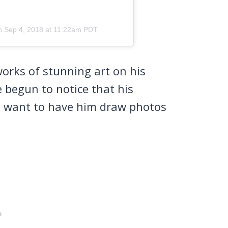
on
Sep 4, 2018 at 11:22am PDT
works of stunning art on his
 begun to notice that his
nd want to have him draw photos