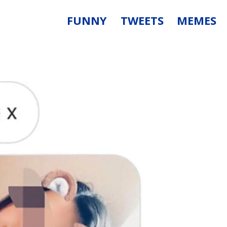
FUNNY
TWEETS
MEMES