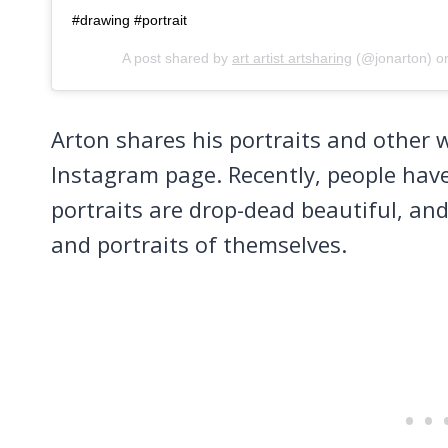
#drawing #portrait
A post shared by
art artist artsharing
(@jonarton) 
Arton shares his portraits and other 
Instagram page. Recently, people have
portraits are drop-dead beautiful, a
and portraits of themselves.