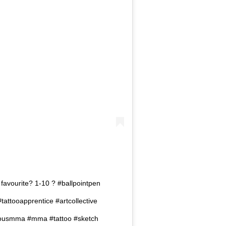
 favourite? 1-10 ? #ballpointpen
attooapprentice #artcollective
riousmma #mma #tattoo #sketch