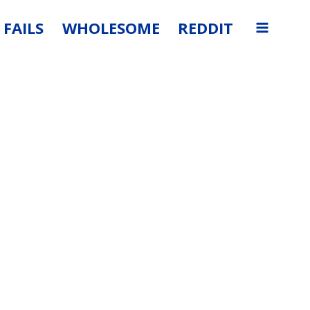
FAILS
WHOLESOME
REDDIT