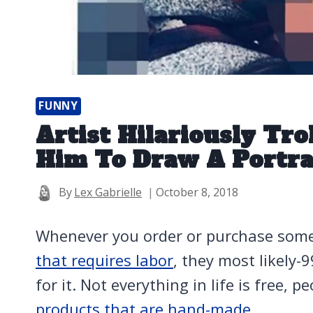
FUNNY
Artist Hilariously Tr
Him To Draw A Portra
By
Lex Gabrielle
October 8, 2018
Whenever you order or purchase som
that requires labor
, they most likely-
for it. Not everything in life is free, p
products that are hand-made.