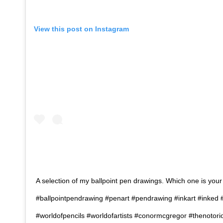
View this post on Instagram
A selection of my ballpoint pen drawings. Which one is your
#ballpointpendrawing #penart #pendrawing #inkart #inked #t
#worldofpencils #worldofartists #conormcgregor #thenoto