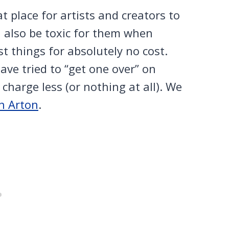
at place for artists and creators to
n also be toxic for them when
st things for absolutely no cost.
ave tried to “get one over” on
charge less (or nothing at all). We
on Arton
.