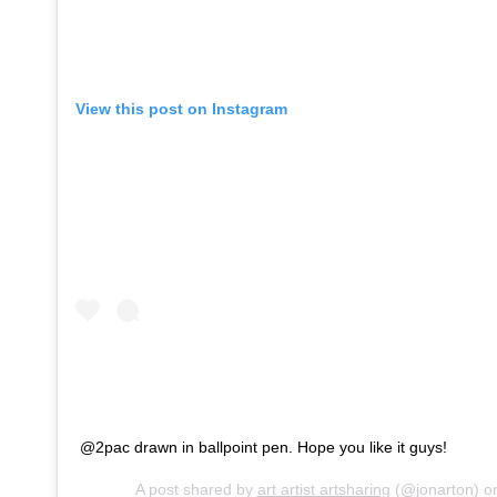
View this post on Instagram
@2pac drawn in ballpoint pen. Hope you like it guys!
A post shared by
art artist artsharing
(@jonarton) 