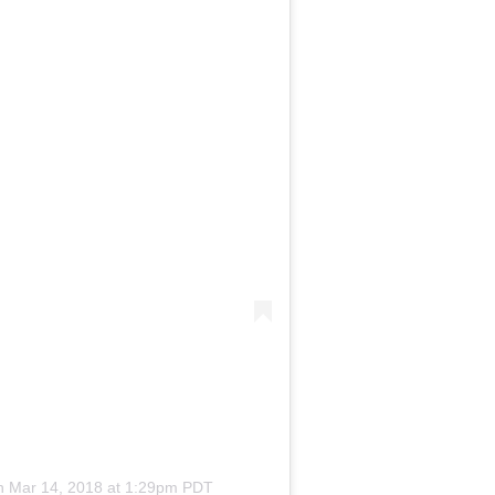
on
Mar 14, 2018 at 1:29pm PDT