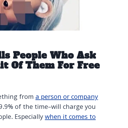
olls People Who Ask
it Of Them For Free
ething from
a person or company
99.9% of the time–will charge you
eople. Especially
when it comes to