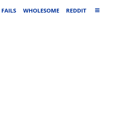
FAILS
WHOLESOME
REDDIT