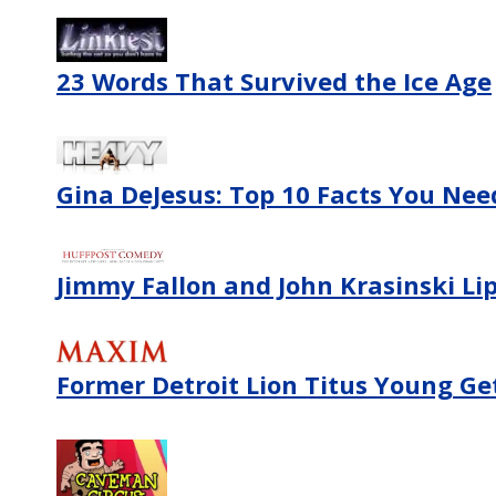
23 Words That Survived the Ice Age
Gina DeJesus: Top 10 Facts You Ne
Jimmy Fallon and John Krasinski Lip
Former Detroit Lion Titus Young Ge