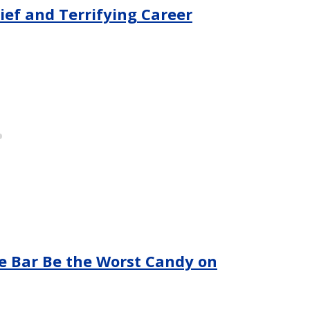
rief and Terrifying Career
e Bar Be the Worst Candy on