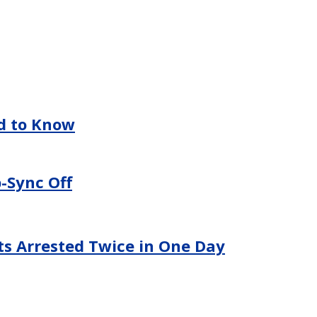
ed to Know
-Sync Off
ts Arrested Twice in One Day