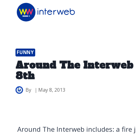
Skip
to
content
FUNNY
Around The Interweb
8th
By
May 8, 2013
Around The Interweb includes: a fire j