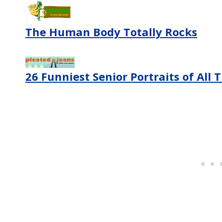
The Human Body Totally Rocks
26 Funniest Senior Portraits of All 