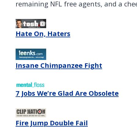
remaining NFL free agents, and a che
Hate On, Haters
Insane Chimpanzee Fight
7 Jobs We’re Glad Are Obsolete
Fire Jump Double Fail