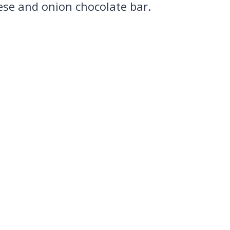
ese and onion chocolate bar.