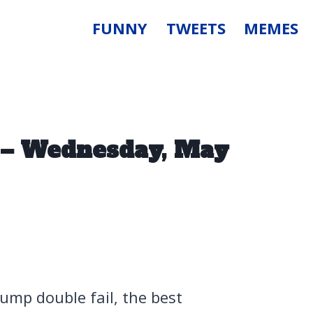
FUNNY
TWEETS
MEMES
 – Wednesday, May
ump double fail, the best