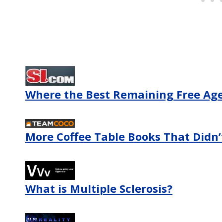
Where the Best Remaining Free Agen
More Coffee Table Books That Didn’t
What is Multiple Sclerosis?