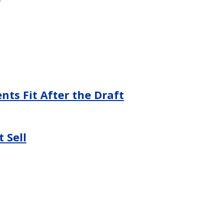
ts Fit After the Draft
 Sell