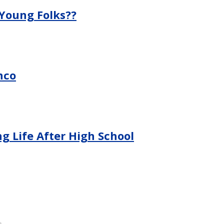
 Young Folks??
nco
g Life After High School