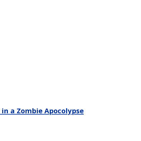
d in a Zombie Apocolypse