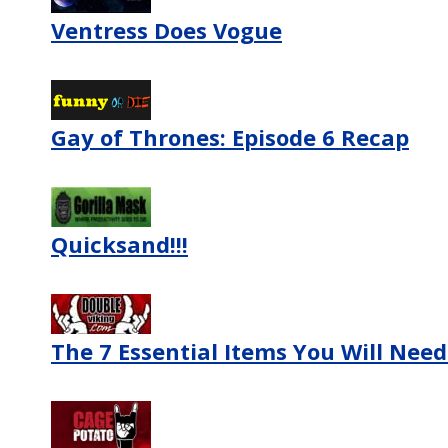
Ventress Does Vogue
Gay of Thrones: Episode 6 Recap
Quicksand!!!
The 7 Essential Items You Will Nee