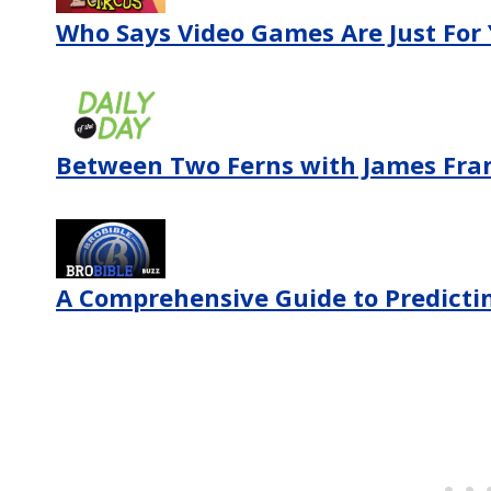
Who Says Video Games Are Just For
Between Two Ferns with James Fra
A Comprehensive Guide to Predictin