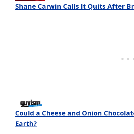
Shane Carwin Calls It Quits After B
Could a Cheese and Onion Chocolat
Earth?