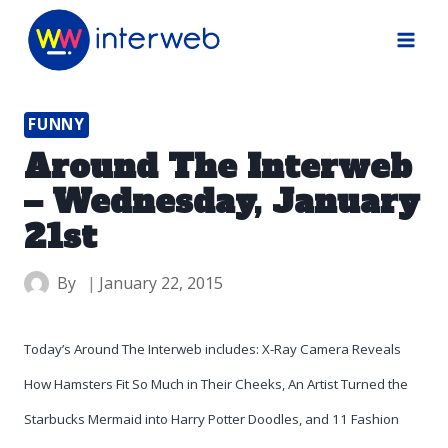
Skip
to
content
FUNNY
Around The Interweb
– Wednesday, January
21st
By
January 22, 2015
Today’s Around The Interweb includes: X-Ray Camera Reveals
How Hamsters Fit So Much in Their Cheeks, An Artist Turned the
Starbucks Mermaid into Harry Potter Doodles, and 11 Fashion