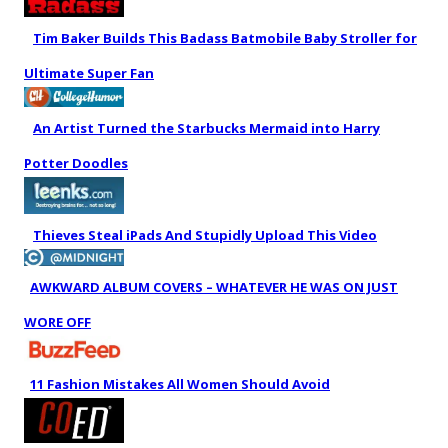
Tim Baker Builds This Badass Batmobile Baby Stroller for
Ultimate Super Fan
An Artist Turned the Starbucks Mermaid into Harry
Potter Doodles
Thieves Steal iPads And Stupidly Upload This Video
AWKWARD ALBUM COVERS – WHATEVER HE WAS ON JUST
WORE OFF
11 Fashion Mistakes All Women Should Avoid