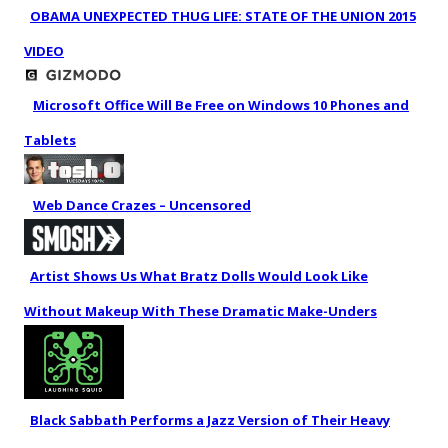
OBAMA UNEXPECTED THUG LIFE: STATE OF THE UNION 2015
VIDEO
Microsoft Office Will Be Free on Windows 10 Phones and
Tablets
Web Dance Crazes – Uncensored
Artist Shows Us What Bratz Dolls Would Look Like
Without Makeup With These Dramatic Make-Unders
Black Sabbath Performs a Jazz Version of Their Heavy