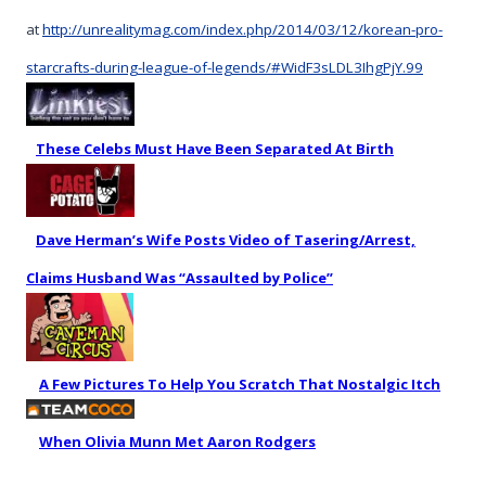
at
http://unrealitymag.com/index.php/2014/03/12/korean-pro-
starcrafts-during-league-of-legends/#WidF3sLDL3IhgPjY.99
These Celebs Must Have Been Separated At Birth
Dave Herman’s Wife Posts Video of Tasering/Arrest,
Claims Husband Was “Assaulted by Police”
A Few Pictures To Help You Scratch That Nostalgic Itch
When Olivia Munn Met Aaron Rodgers