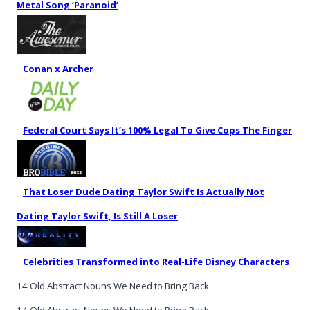
Metal Song ‘Paranoid’
Conan x Archer
Federal Court Says It’s 100% Legal To Give Cops The Finger
That Loser Dude Dating Taylor Swift Is Actually Not
Dating Taylor Swift, Is Still A Loser
Celebrities Transformed into Real-Life Disney Characters
14 Old Abstract Nouns We Need to Bring Back