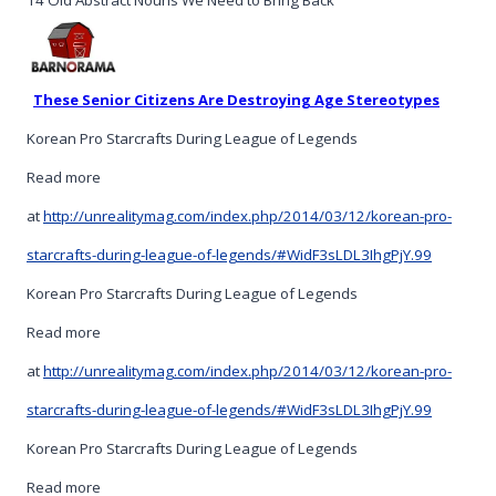
14 Old Abstract Nouns We Need to Bring Back
These Senior Citizens Are Destroying Age Stereotypes
Korean Pro Starcrafts During League of Legends
Read more
at
http://unrealitymag.com/index.php/2014/03/12/korean-pro-
starcrafts-during-league-of-legends/#WidF3sLDL3IhgPjY.99
Korean Pro Starcrafts During League of Legends
Read more
at
http://unrealitymag.com/index.php/2014/03/12/korean-pro-
starcrafts-during-league-of-legends/#WidF3sLDL3IhgPjY.99
Korean Pro Starcrafts During League of Legends
Read more