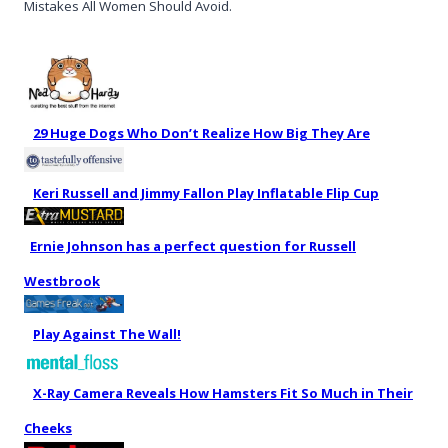
Mistakes All Women Should Avoid.
29 Huge Dogs Who Don’t Realize How Big They Are
Keri Russell and Jimmy Fallon Play Inflatable Flip Cup
Ernie Johnson has a perfect question for Russell
Westbrook
Play Against The Wall!
X-Ray Camera Reveals How Hamsters Fit So Much in Their
Cheeks