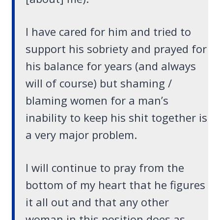
I have cared for him and tried to
support his sobriety and prayed for
his balance for years (and always
will of course) but shaming /
blaming women for a man’s
inability to keep his shit together is
a very major problem.
I will continue to pray from the
bottom of my heart that he figures
it all out and that any other
woman in this position does as