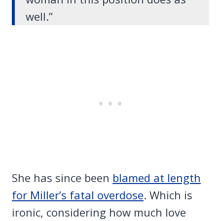
well.”
She has since been
blamed at length
for Miller’s fatal overdose
. Which is
ironic, considering how much love