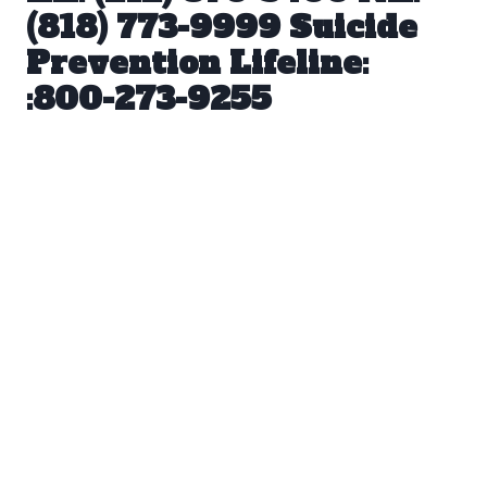
(818) 773-9999 Suicide
Prevention Lifeline:
:800-273-9255