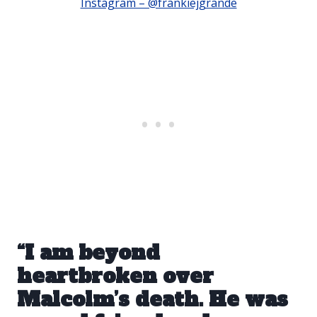
Instagram – @frankiejgrande
“I am beyond
heartbroken over
Malcolm’s death. He was