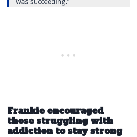
was succeeding.”
Frankie encouraged
those struggling with
addiction
to stay strong