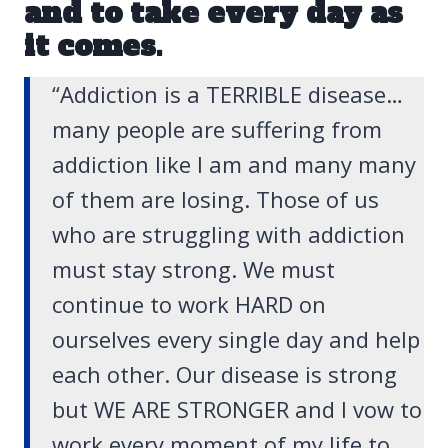
and to take every day as
it comes.
“Addiction is a TERRIBLE disease…
many people are suffering from
addiction like I am and many many
of them are losing. Those of us
who are struggling with addiction
must stay strong. We must
continue to work HARD on
ourselves every single day and help
each other. Our disease is strong
but WE ARE STRONGER and I vow to
work every moment of my life to