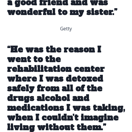
a good friend and was
wonderful to my sister.”
Getty
“He was the reason I
went to
the
rehabilitation center
where I was detoxed
safely from all of the
drugs alcohol and
medications I was taking,
when I couldn’t imagine
living without them.”