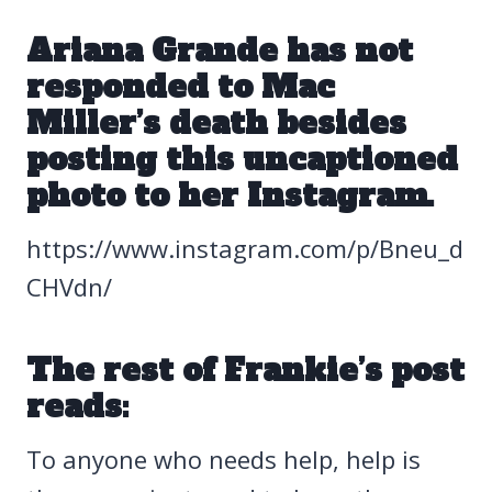
Ariana Grande has not
responded to Mac
Miller’s death
besides
posting this uncaptioned
photo to her Instagram.
https://www.instagram.com/p/Bneu_d
CHVdn/
The rest of Frankie’s post
reads:
To anyone who needs help, help is