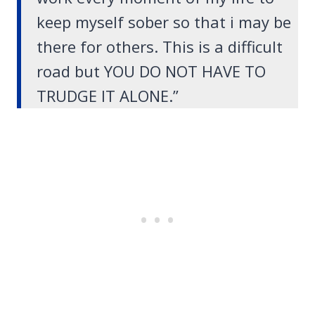
keep myself sober so that i may be
there for others. This is a difficult
road but YOU DO NOT HAVE TO
TRUDGE IT ALONE.”