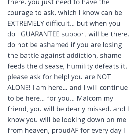
there. you just need to have the
courage to ask, which I know can be
EXTREMELY difficult… but when you
do I GUARANTEE support will be there.
do not be ashamed if you are losing
the battle against addiction, shame
feeds the disease, humility defeats it.
please ask for help! you are NOT
ALONE! I am here… and I will continue
to be here… for you… Malcom my
friend, you will be dearly missed. and I
know you will be looking down on me
from heaven, proudAF for every day I