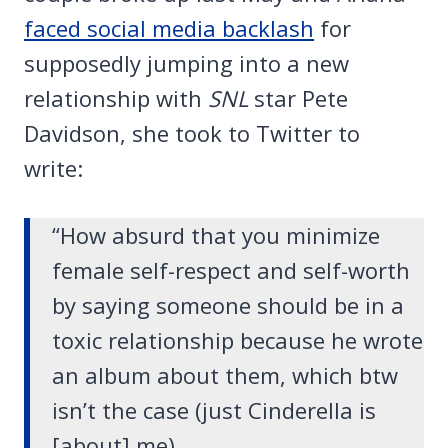
faced social media backlash
for
supposedly jumping into a new
relationship with
SNL
star Pete
Davidson, she took to Twitter to
write:
“How absurd that you minimize
female self-respect and self-worth
by saying someone should be in a
toxic relationship because he wrote
an album about them, which btw
isn’t the case (just Cinderella is
[about] me).