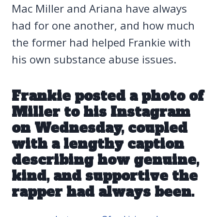
Mac Miller and Ariana have always
had for one another, and how much
the former had helped Frankie with
his own substance abuse issues.
Frankie posted a photo of
Miller
to his Instagram
on Wednesday
, coupled
with a lengthy caption
describing how genuine,
kind, and supportive the
rapper had always been.