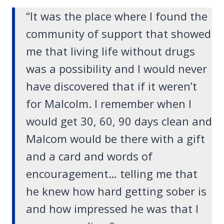
“It was the place where I found the
community of support that showed
me that living life without drugs
was a possibility and I would never
have discovered that if it weren’t
for Malcolm. I remember when I
would get 30, 60, 90 days clean and
Malcom would be there with a gift
and a card and words of
encouragement… telling me that
he knew how hard getting sober is
and how impressed he was that I