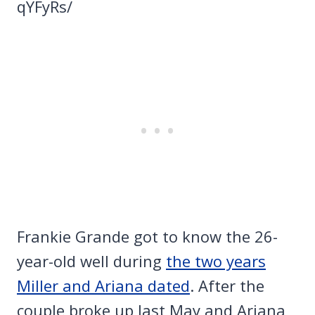
qYFyRs/
Frankie Grande got to know the 26-
year-old well during
the two years
Miller and Ariana dated
. After the
couple broke up last May and Ariana