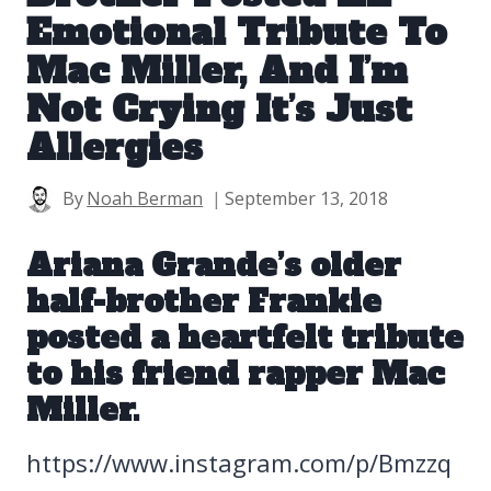
Emotional Tribute To
Mac Miller, And I’m
Not Crying It’s Just
Allergies
By
Noah Berman
September 13, 2018
Ariana Grande’s older
half-brother Frankie
posted a heartfelt tribute
to his friend
rapper Mac
Miller
.
https://www.instagram.com/p/Bmzzq