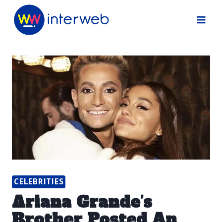
Skip
to
content
CELEBRITIES
Ariana Grande’s
Brother Posted An