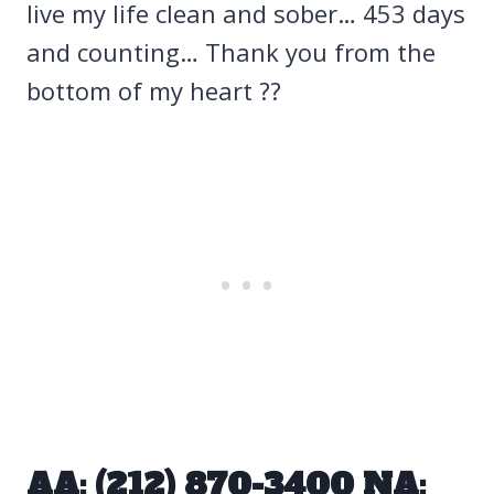
live my life clean and sober… 453 days
and counting… Thank you from the
bottom of my heart ??
AA: (212) 870-3400 NA: