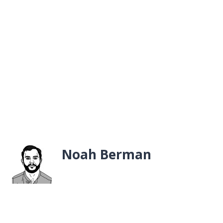
Noah Berman