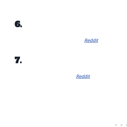
6.
Reddit
7.
Reddit