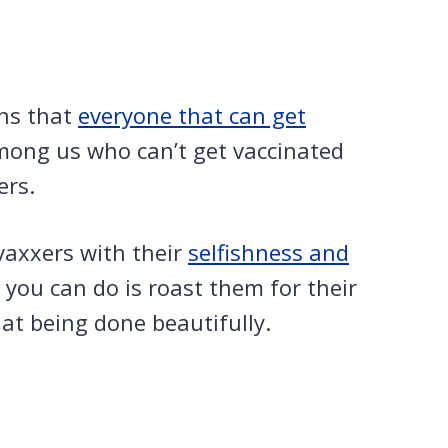
ns that
everyone that can get
among us who can’t get vaccinated
ers.
-vaxxers with their
selfishness and
 you can do is roast them for their
at being done beautifully.