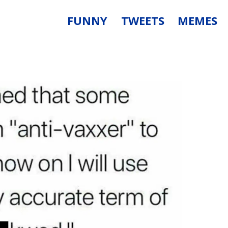
FUNNY
TWEETS
MEMES