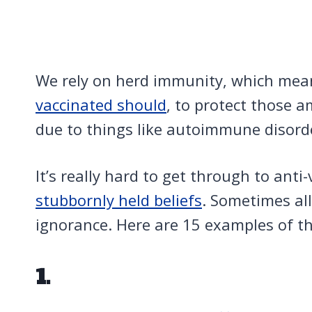
We rely on herd immunity, which mea
vaccinated should
, to protect those 
due to things like autoimmune disord
It’s really hard to get through to anti
stubbornly held beliefs
. Sometimes all
ignorance. Here are 15 examples of th
1.