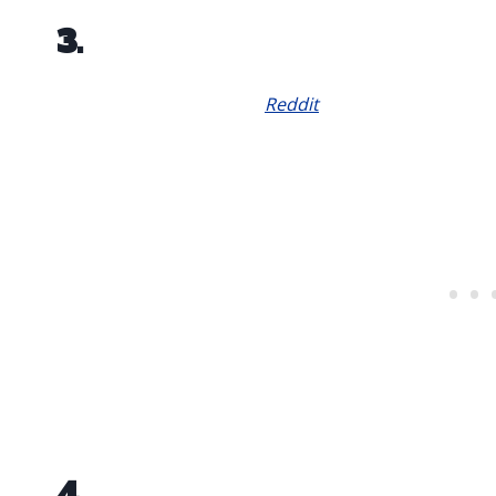
3.
Reddit
4.