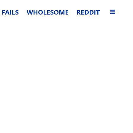
FAILS
WHOLESOME
REDDIT