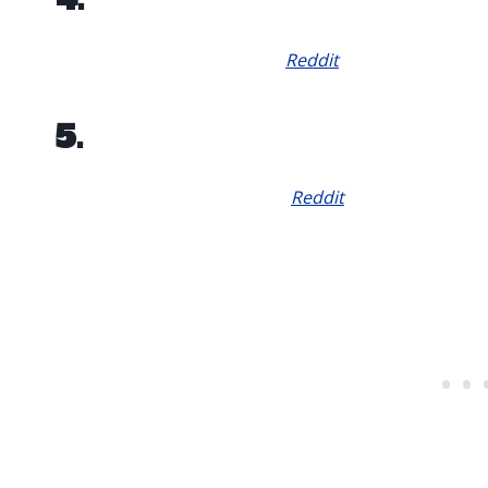
Reddit
5.
Reddit