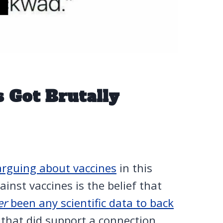
 Got Brutally
arguing about vaccines
in this
nst vaccines is the belief that
er
been any scientific data to back
 that did support a connection