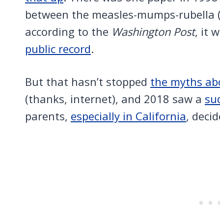
between the measles-mumps-rubella (
according to the
Washington Post
, it 
public record
.
But that hasn’t stopped
the myths abo
(thanks, internet), and 2018 saw a
su
parents,
especially in California
, deci