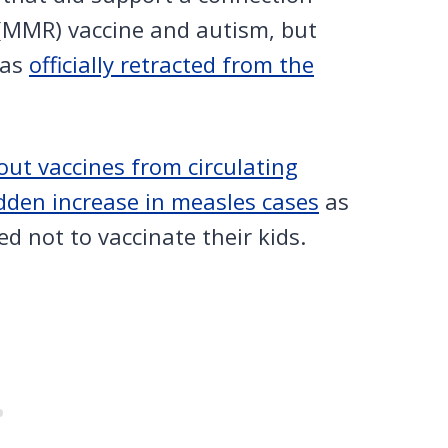
MMR) vaccine and autism, but
was
officially retracted from the
ut vaccines from circulating
dden increase in measles cases
as
ded not to vaccinate their kids.