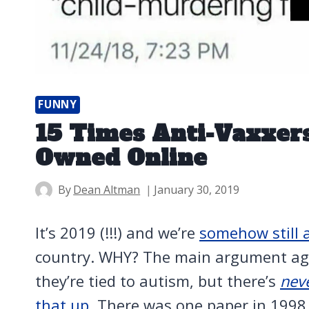
FUNNY
15 Times Anti-Vaxxers
Owned Online
By
Dean Altman
January 30, 2019
It’s 2019 (!!!) and we’re
somehow still 
country. WHY? The main argument agai
they’re tied to autism, but there’s
nev
that up
. There was one paper in 1998