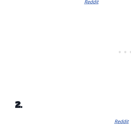
Reddit
2.
Reddit