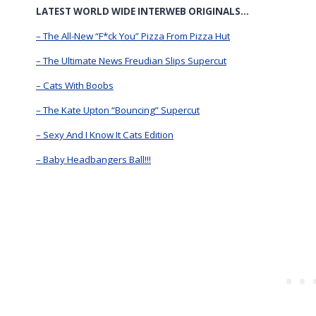
LATEST WORLD WIDE INTERWEB ORIGINALS…
– The All-New “F*ck You” Pizza From Pizza Hut
– The Ultimate News Freudian Slips Supercut
– Cats With Boobs
– The Kate Upton “Bouncing” Supercut
– Sexy And I Know It Cats Edition
– Baby Headbangers Ball!!!