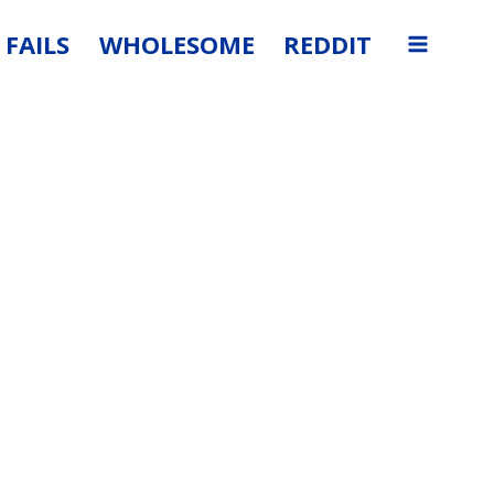
FAILS
WHOLESOME
REDDIT