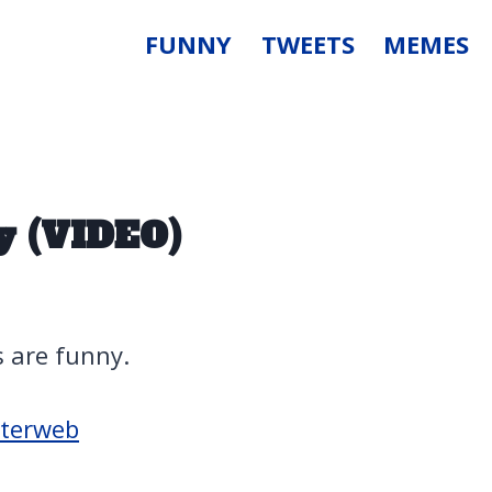
FUNNY
TWEETS
MEMES
y (VIDEO)
s are funny.
nterweb