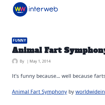
Skip
to
content
FUNNY
Animal Fart Symphon
By
May 1, 2014
It’s funny because… well because fart
Animal Fart Symphony
by
worldwidei