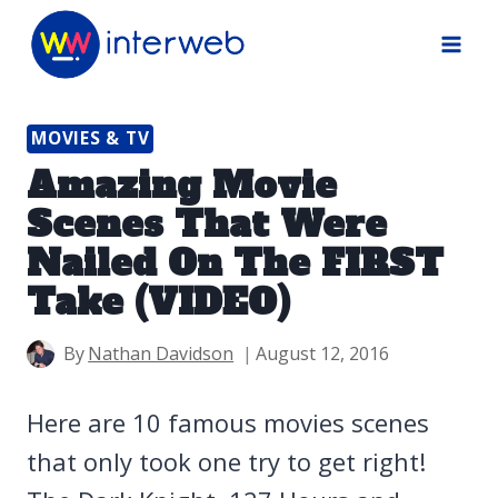
Skip
to
content
MOVIES & TV
Amazing Movie
Scenes That Were
Nailed On The FIRST
Take (VIDEO)
By
Nathan Davidson
August 12, 2016
Here are 10 famous movies scenes
that only took one try to get right!