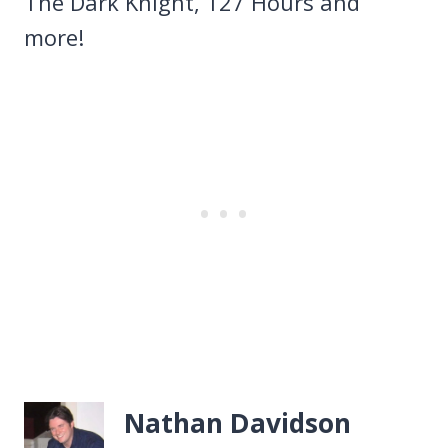
The Dark Knight, 127 Hours and
more!
Nathan Davidson