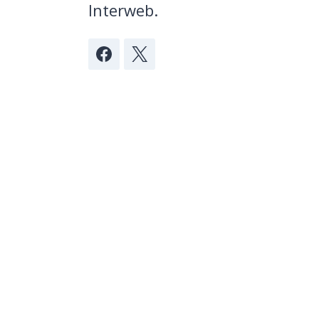
Interweb.