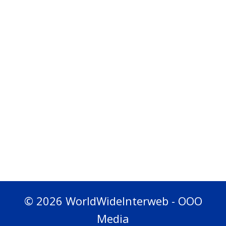
© 2026 WorldWideInterweb - OOO
Media