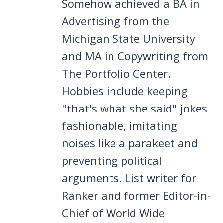
Somehow achieved a BA in
Advertising from the
Michigan State University
and MA in Copywriting from
The Portfolio Center.
Hobbies include keeping
"that's what she said" jokes
fashionable, imitating
noises like a parakeet and
preventing political
arguments. List writer for
Ranker and former Editor-in-
Chief of World Wide