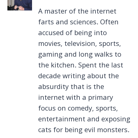
A master of the internet
farts and sciences. Often
accused of being into
movies, television, sports,
gaming and long walks to
the kitchen. Spent the last
decade writing about the
absurdity that is the
internet with a primary
focus on comedy, sports,
entertainment and exposing
cats for being evil monsters.